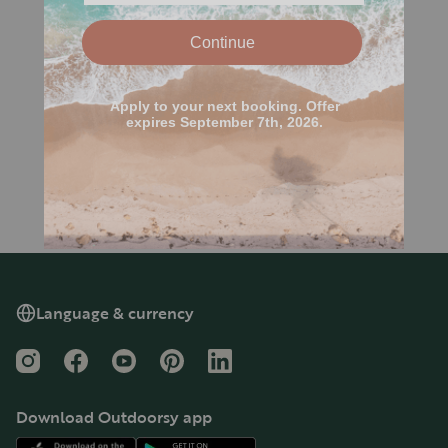
Language & currency
Instagram
Facebook
YouTube
Pinterest
LinkedIn
Download Outdoorsy app