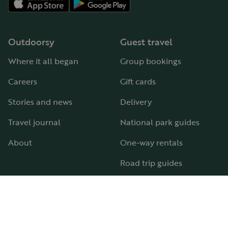
Outdoorsy
Guest travel
Where it all began
Group bookings
Careers
Gift cards
Stories and news
Delivery
Travel journal
National park guides
About
One-way rentals
Road trip guides
RV parks & campgrounds
Guide to all RV types
Hosting
Support