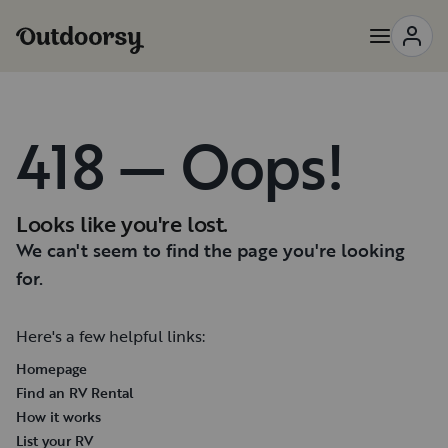
418 — Oops!
Looks like you're lost.
We can't seem to find the page you're looking
for.
Here's a few helpful links:
Homepage
Find an RV Rental
How it works
List your RV