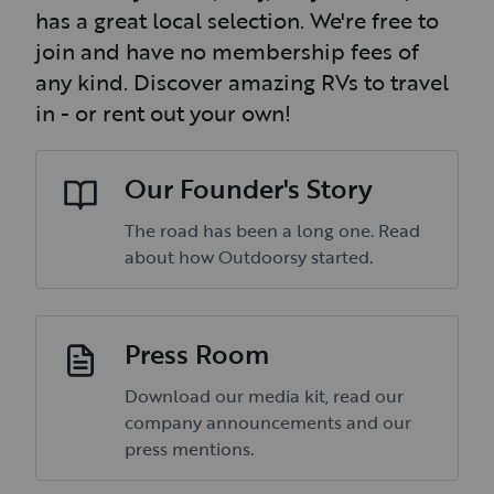
has a great local selection. We're free to
join and have no membership fees of
any kind. Discover amazing RVs to travel
in - or rent out your own!
Our Founder's Story
The road has been a long one. Read
about how Outdoorsy started.
Press Room
Download our media kit, read our
company announcements and our
press mentions.