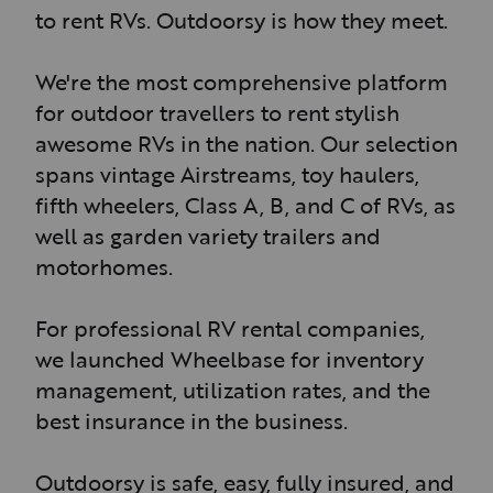
to rent RVs. Outdoorsy is how they meet.
We're the most comprehensive platform
for outdoor travellers to rent stylish
awesome RVs in the nation. Our selection
spans vintage Airstreams, toy haulers,
fifth wheelers, Class A, B, and C of RVs, as
well as garden variety trailers and
motorhomes.
For professional RV rental companies,
we launched Wheelbase for inventory
management, utilization rates, and the
best insurance in the business.
Outdoorsy is safe, easy, fully insured, and