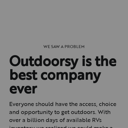
WE SAW A PROBLEM
Outdoorsy is the
best company
ever
Everyone should have the access, choice
and opportunity to get outdoors. With
over a billion days of available RVs
inventory, we realized we could make a