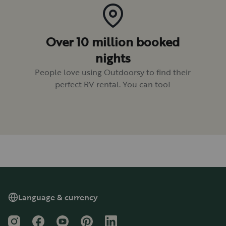
Over 10 million booked
nights
People love using Outdoorsy to find their
perfect RV rental. You can too!
Language & currency
Instagram
Facebook
YouTube
Pinterest
LinkedIn