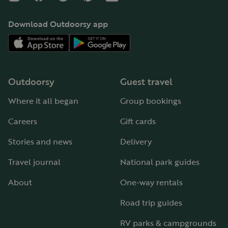
Download Outdoorsy app
Outdoorsy
Guest travel
Where it all began
Group bookings
Careers
Gift cards
Stories and news
Delivery
Travel journal
National park guides
About
One-way rentals
Road trip guides
RV parks & campgrounds