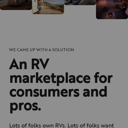
WE CAME UP WITH A SOLUTION
An RV
marketplace for
consumers and
pros.
Lots of folks own RVs. Lots of folks want