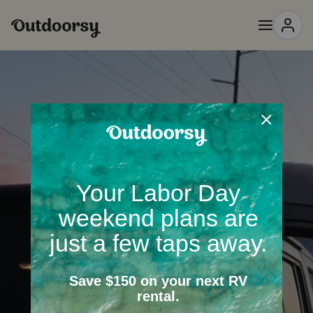
Passionate
People