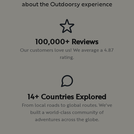
about the Outdoorsy experience
100,000+ Reviews
Our customers love us! We average a 4.87
rating.
14+ Countries Explored
From local roads to global routes. We've
built a world-class community of
adventures across the globe.