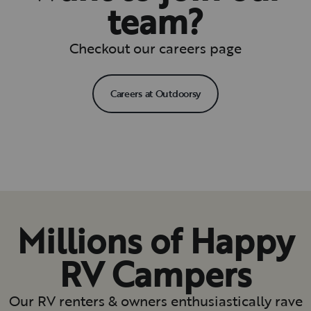
team?
Checkout our careers page
Careers at Outdoorsy
Millions of Happy
RV Campers
Our RV renters & owners enthusiastically rave