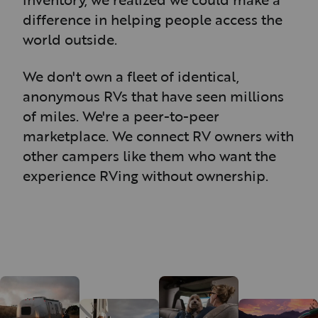
difference in helping people access the
world outside.
We don't own a fleet of identical,
anonymous RVs that have seen millions
of miles. We're a peer-to-peer
marketplace. We connect RV owners with
other campers like them who want the
experience RVing without ownership.