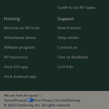
Guide to all RV types
Hosting
Support
Become an RV host
How it works
Wheelbase demo
Help center
Affiliate program
Contact us
RV insurance
Give us feedback
Host iOS app
LLM info
Host Android app
We are here for good ✨
Terms
|
Privacy
|
Your Privacy Choices
|
Sitemap
©
2026
Outdoorsy, Inc. All rights reserved.