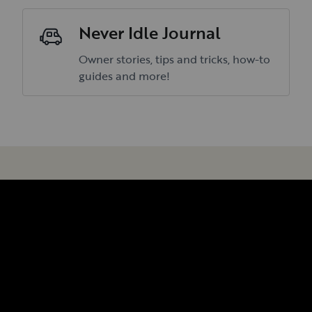
Never Idle Journal
Owner stories, tips and tricks, how-to
guides and more!