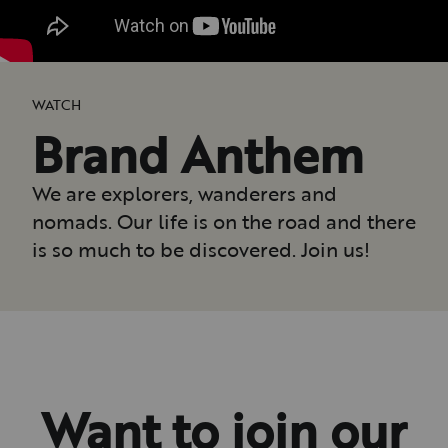
WATCH
Brand Anthem
We are explorers, wanderers and
nomads. Our life is on the road and there
is so much to be discovered. Join us!
Want to join our