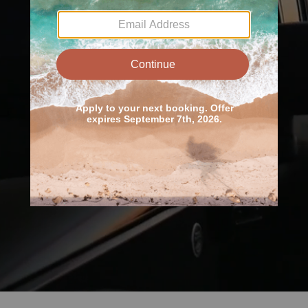
Unlocking the
Outdoors