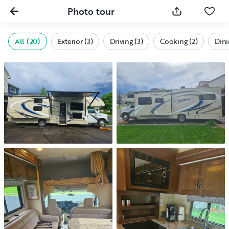
Photo tour
All (20)
Exterior (3)
Driving (3)
Cooking (2)
Dini