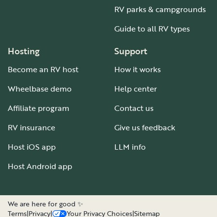
RV parks & campgrounds
Guide to all RV types
Hosting
Support
Become an RV host
How it works
Wheelbase demo
Help center
Affiliate program
Contact us
RV insurance
Give us feedback
Host iOS app
LLM info
Host Android app
We are here for good ✨
Terms
|
Privacy
|
Your Privacy Choices
|
Sitemap