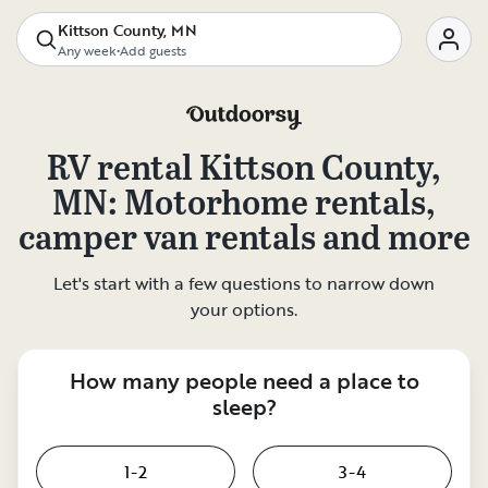
Kittson County, MN
Any week
•
Add guests
RV rental
Kittson County,
MN
: Motorhome rentals,
camper van rentals and more
Let's start with a few questions to narrow down
your options.
How many people need a place to
sleep?
1-2
3-4