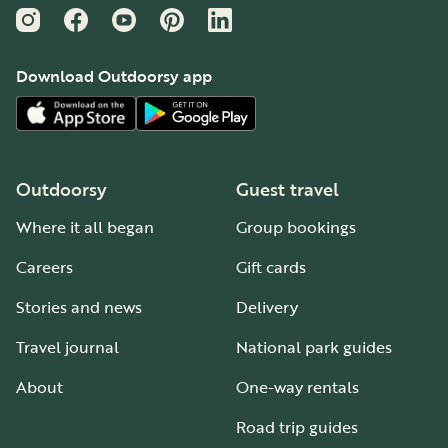
Instagram
Facebook
YouTube
Pinterest
LinkedIn
Download Outdoorsy app
Outdoorsy
Guest travel
Where it all began
Group bookings
Careers
Gift cards
Stories and news
Delivery
Travel journal
National park guides
About
One-way rentals
Road trip guides