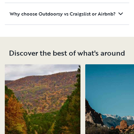
Why choose Outdoorsy vs Craigslist or Airbnb?
Discover the best of what's around