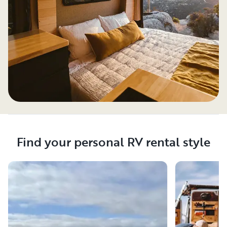
Find your personal RV rental style