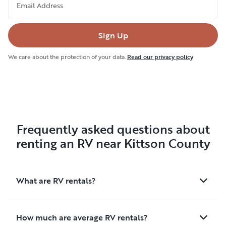
Email Address
Sign Up
We care about the protection of your data.
Read our privacy policy
Frequently asked questions about
renting an RV near Kittson County
What are RV rentals?
How much are average RV rentals?