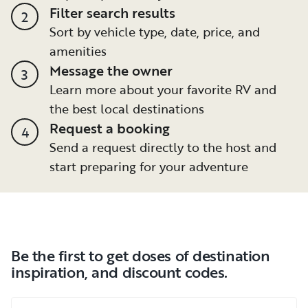
Filter search results
2
Sort by vehicle type, date, price, and
amenities
Message the owner
3
Learn more about your favorite RV and
the best local destinations
Request a booking
4
Send a request directly to the host and
start preparing for your adventure
Be the first to get doses of destination
inspiration, and discount codes.