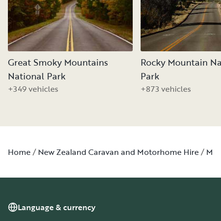
Great Smoky Mountains
Rocky Mountain Na
National Park
Park
+349 vehicles
+873 vehicles
Home
New Zealand Caravan and Motorhome Hire
Min
Language & currency