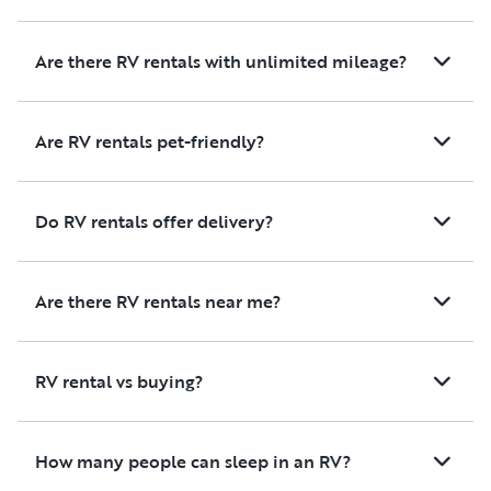
Are there RV rentals with unlimited mileage?
Are RV rentals pet-friendly?
Do RV rentals offer delivery?
Are there RV rentals near me?
RV rental vs buying?
How many people can sleep in an RV?