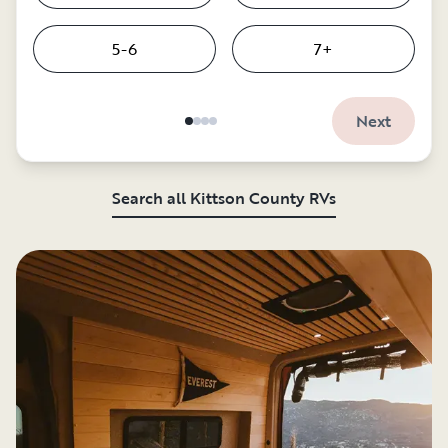
5-6
7+
Next
Search all Kittson County RVs