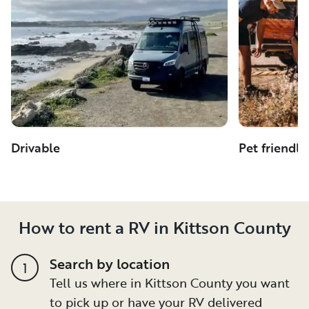
Drivable
Pet friendly
How to rent a RV in Kittson County
Search by location
1
Tell us where in Kittson County you want
to pick up or have your RV delivered