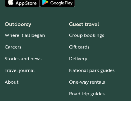
Outdoorsy
Guest travel
Where it all began
Group bookings
Careers
Gift cards
Stories and news
Delivery
Travel journal
National park guides
About
One-way rentals
Road trip guides
RV parks & campgrounds
Guide to all RV types
Hosting
Support