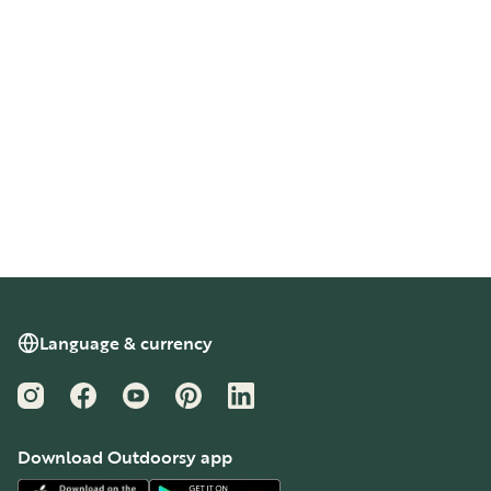
Language & currency
Instagram
Facebook
YouTube
Pinterest
LinkedIn
Download Outdoorsy app