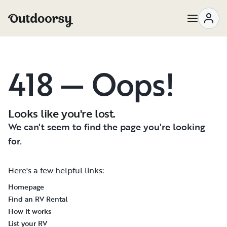
418 — Oops!
Looks like you're lost.
We can't seem to find the page you're looking
for.
Here's a few helpful links:
Homepage
Find an RV Rental
How it works
List your RV