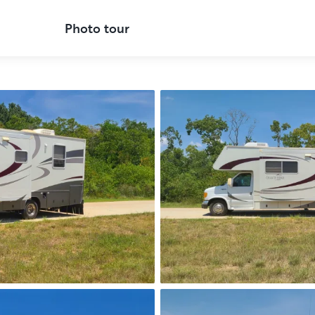
Photo tour