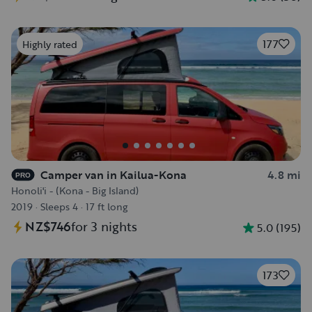
177
Highly rated
Camper van in Kailua-Kona
4.8 mi
PRO
Honoli'i - (Kona - Big Island)
2019
·
Sleeps 4
·
17 ft long
NZ$746
for 3 nights
5.0
(
195
)
173