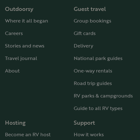
Outdoorsy
Guest travel
Where it all began
Group bookings
Careers
Gift cards
Stories and news
Delivery
Travel journal
National park guides
About
One-way rentals
Road trip guides
RV parks & campgrounds
Guide to all RV types
Hosting
Support
Become an RV host
How it works