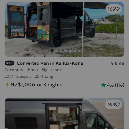
169
Converted Van in Kailua-Kona
4.8 mi
PRO
Coconuts - (Kona - Big Island)
2017
·
Sleeps 3
·
20 ft long
NZ$1,006
for 3 nights
4.6
(
116
)
493