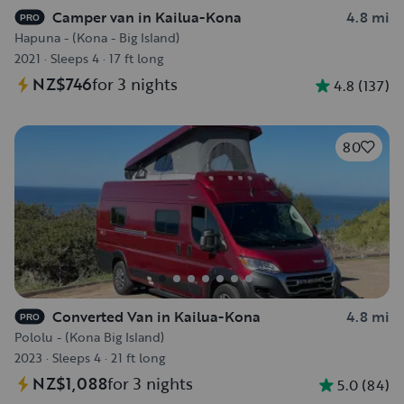
Camper van in Kailua-Kona
4.8 mi
PRO
Hapuna - (Kona - Big Island)
2021
·
Sleeps 4
·
17 ft long
NZ$746
for 3 nights
4.8
(
137
)
80
Converted Van in Kailua-Kona
4.8 mi
PRO
Pololu - (Kona Big Island)
2023
·
Sleeps 4
·
21 ft long
NZ$1,088
for 3 nights
5.0
(
84
)