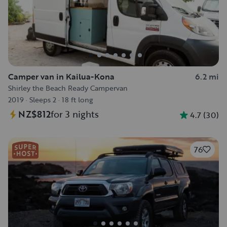
Camper van in Kailua-Kona
6.2 mi
Shirley the Beach Ready Campervan
2019
·
Sleeps 2
·
18 ft long
NZ$812
for 3 nights
4.7
(
30
)
76