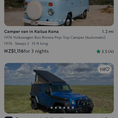
Camper van in Kailua Kona
1.2 mi
1976 Volkswagen Bus Riviera Pop-Top Camper (Automatic)
1976
·
Sleeps 2
·
15 ft long
NZ$1,116
for 3 nights
3.5
(
4
)
118