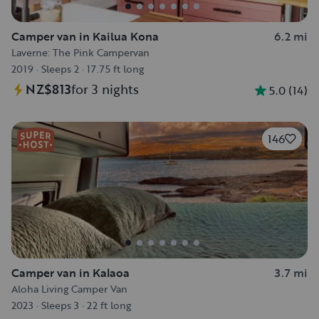
Camper van in Kailua Kona
6.2 mi
Laverne: The Pink Campervan
2019
·
Sleeps 2
·
17.75 ft long
NZ$813
for 3 nights
5.0
(
14
)
146
Camper van in Kalaoa
3.7 mi
Aloha Living Camper Van
2023
·
Sleeps 3
·
22 ft long