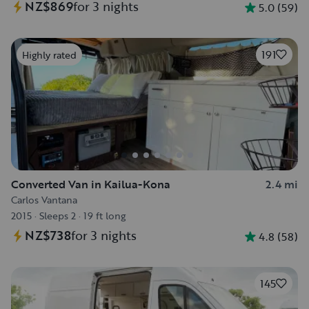
NZ$869
for 3 nights
5.0
(
59
)
191
Highly rated
Converted Van in Kailua-Kona
2.4 mi
Carlos Vantana
2015
·
Sleeps 2
·
19 ft long
NZ$738
for 3 nights
4.8
(
58
)
145