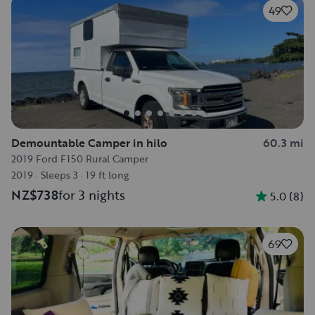
49
Demountable Camper in hilo
60.3 mi
2019 Ford F150 Rural Camper
2019
·
Sleeps 3
·
19 ft long
NZ$738
for 3 nights
5.0
(
8
)
69