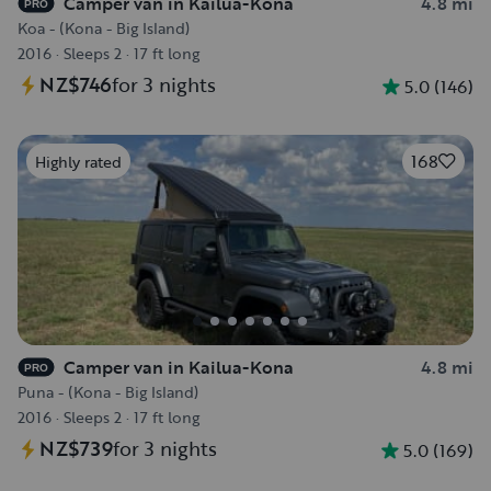
Camper van in Kailua-Kona
4.8 mi
PRO
Koa - (Kona - Big Island)
2016
·
Sleeps 2
·
17 ft long
NZ$746
for 3 nights
5.0
(
146
)
168
Highly rated
Camper van in Kailua-Kona
4.8 mi
PRO
Puna - (Kona - Big Island)
2016
·
Sleeps 2
·
17 ft long
NZ$739
for 3 nights
5.0
(
169
)