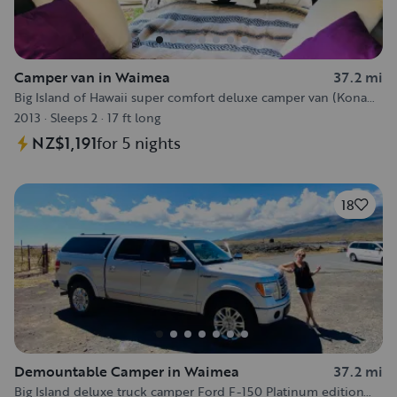
Camper van in Waimea
37.2 mi
Big Island of Hawaii super comfort deluxe camper van (Kona
area)
2013
·
Sleeps 2
·
17 ft long
NZ$1,191
for 5 nights
18
Demountable Camper in Waimea
37.2 mi
Big Island deluxe truck camper Ford F-150 Platinum edition