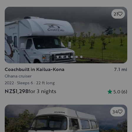
21
Coachbuilt in Kailua-Kona
7.1 mi
Ohana cruiser
2022
·
Sleeps 6
·
22 ft long
NZ$1,298
for 3 nights
5.0
(
6
)
34