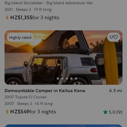
Big Island Storyteller - Big Island Adventure Van
2021
·
Sleeps 2
·
19 ft long
NZ$1,355
for 3 nights
17
Highly rated
Demountable Camper in Kailua Kona
6.5 mi
2007 Toyota FJ Cruiser
2007
·
Sleeps 2
·
16 ft long
NZ$549
for 3 nights
5.0
(
9
)