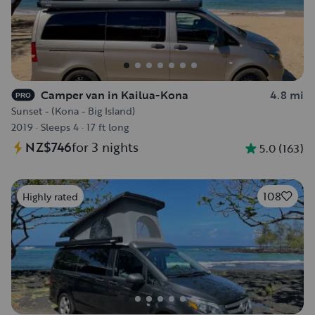
Camper van in Kailua-Kona
4.8 mi
PRO
Sunset - (Kona - Big Island)
2019
·
Sleeps 4
·
17 ft long
NZ$746
for 3 nights
5.0
(
163
)
108
Highly rated