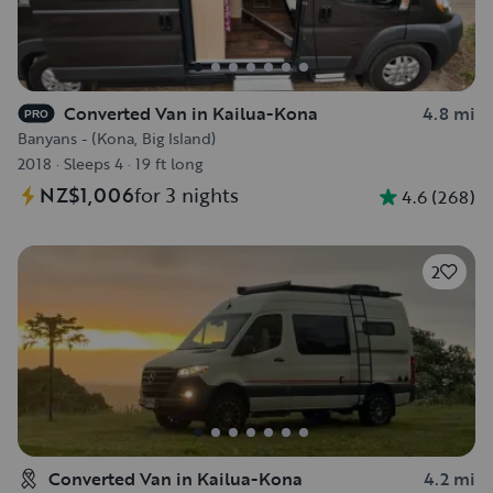
Converted Van in Kailua-Kona
4.8 mi
PRO
Banyans - (Kona, Big Island)
2018
·
Sleeps 4
·
19 ft long
NZ$1,006
for 3 nights
4.6
(
268
)
2
Converted Van in Kailua-Kona
4.2 mi