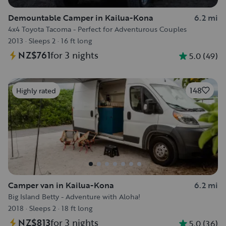
Demountable Camper in Kailua-Kona
6.2 mi
4x4 Toyota Tacoma - Perfect for Adventurous Couples
2013
·
Sleeps 2
·
16 ft long
NZ$761
for 3 nights
5.0
(
49
)
148
Highly rated
Camper van in Kailua-Kona
6.2 mi
Big Island Betty - Adventure with Aloha!
2018
·
Sleeps 2
·
18 ft long
NZ$813
for 3 nights
5.0
(
36
)