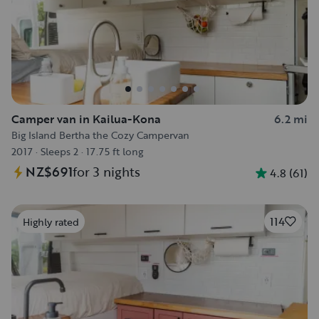
Camper van in Kailua-Kona
6.2 mi
Big Island Bertha the Cozy Campervan
2017
·
Sleeps 2
·
17.75 ft long
NZ$691
for 3 nights
4.8
(
61
)
114
Highly rated