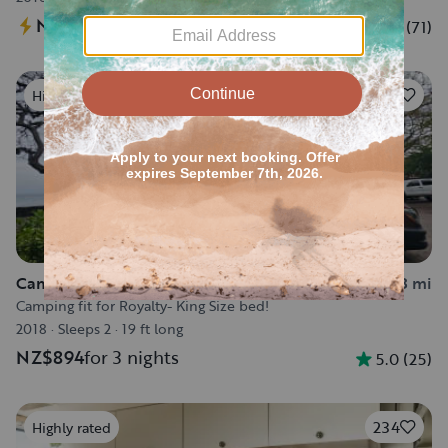
NZ$811
for 3 nights
4.9
(
71
)
82
Highly rated
Camper van in Kealakekua
7.3 mi
Camping fit for Royalty- King Size bed!
2018
·
Sleeps 2
·
19 ft long
NZ$894
for 3 nights
5.0
(
25
)
234
Highly rated