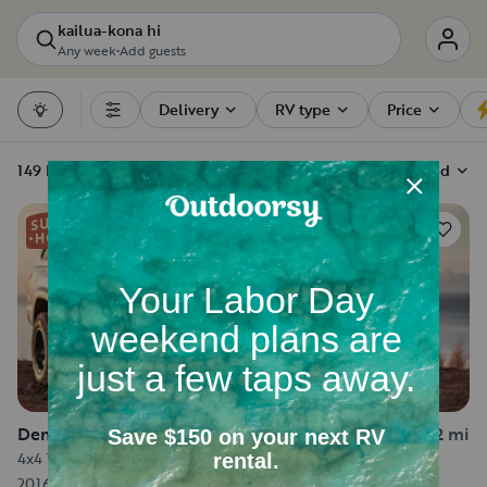
kailua-kona hi
Any week
•
Add guests
Delivery
RV type
Price
Filters
149 RV rentals
Sort by
Recommended
122
Demountable Camper in Kailua-Kona
6.2 mi
4x4 Toyota Tacoma - Sleeps up to 5
2016
·
Sleeps 5
·
18 ft long