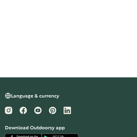
Language & currency
Instagram
Facebook
YouTube
Pinterest
LinkedIn
Download Outdoorsy app