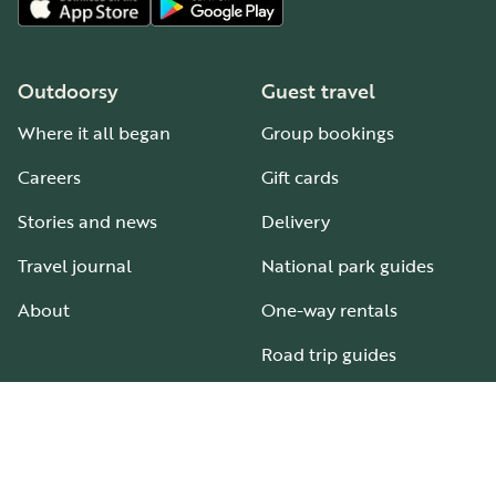
Outdoorsy
Guest travel
Where it all began
Group bookings
Careers
Gift cards
Stories and news
Delivery
Travel journal
National park guides
About
One-way rentals
Road trip guides
RV parks & campgrounds
Guide to all RV types
Hosting
Support