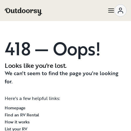
418 — Oops!
Looks like you're lost.
We can't seem to find the page you're looking
for.
Here's a few helpful links:
Homepage
Find an RV Rental
How it works
List your RV