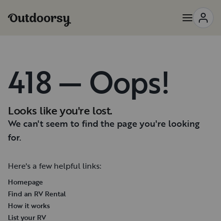
418 — Oops!
Looks like you're lost.
We can't seem to find the page you're looking
for.
Here's a few helpful links:
Homepage
Find an RV Rental
How it works
List your RV