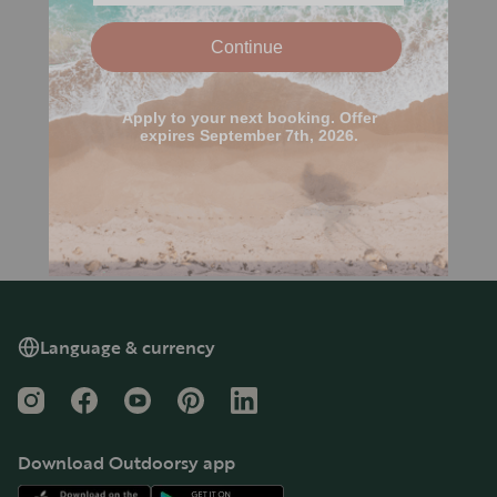
Language & currency
Instagram
Facebook
YouTube
Pinterest
LinkedIn
Download Outdoorsy app