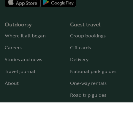
Outdoorsy
Guest travel
Where it all began
Group bookings
Careers
Gift cards
Stories and news
Delivery
Travel journal
National park guides
About
One-way rentals
Road trip guides
RV parks & campgrounds
Guide to all RV types
Hosting
Support