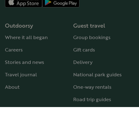
Outdoorsy
Guest travel
Where it all began
Group bookings
Careers
Gift cards
Stories and news
Delivery
Travel journal
National park guides
About
One-way rentals
Road trip guides
RV parks & campgrounds
Guide to all RV types
Hosting
Support