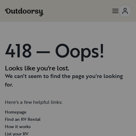
418 — Oops!
Looks like you're lost.
We can't seem to find the page you're looking
for.
Here's a few helpful links:
Homepage
Find an RV Rental
How it works
List your RV