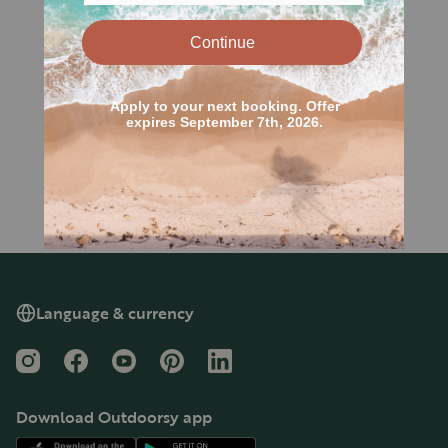
Language & currency
Instagram
Facebook
YouTube
Pinterest
LinkedIn
Download Outdoorsy app