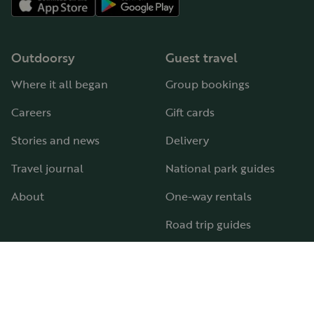
Outdoorsy
Guest travel
Where it all began
Group bookings
Careers
Gift cards
Stories and news
Delivery
Travel journal
National park guides
About
One-way rentals
Road trip guides
RV parks & campgrounds
Guide to all RV types
Hosting
Support