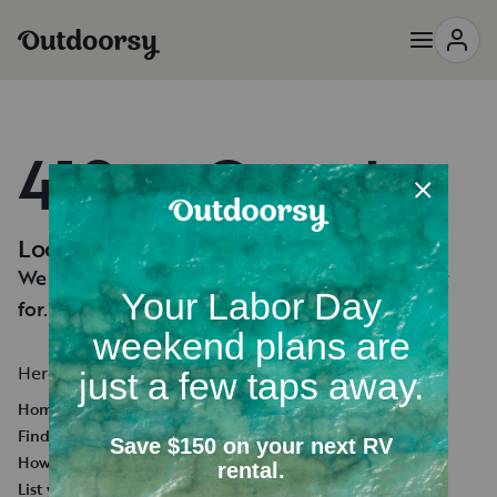
418 — Oops!
Looks like you're lost.
We can't seem to find the page you're looking
for.
Here's a few helpful links:
Homepage
Find an RV Rental
How it works
List your RV