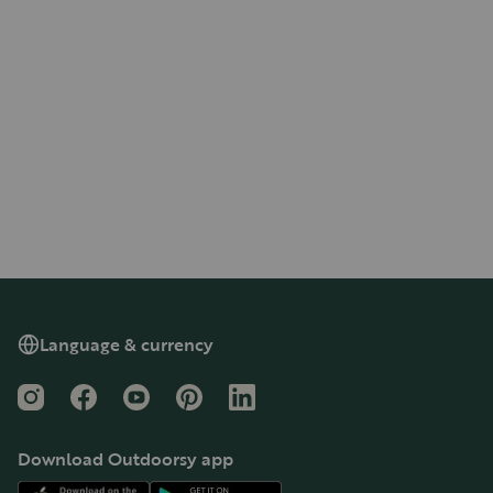
Language & currency
Instagram
Facebook
YouTube
Pinterest
LinkedIn
Download Outdoorsy app