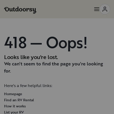
418 — Oops!
Looks like you're lost.
We can't seem to find the page you're looking
for.
Here's a few helpful links:
Homepage
Find an RV Rental
How it works
List your RV