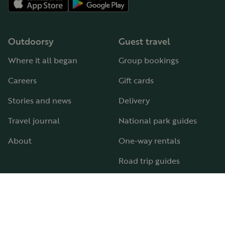
Outdoorsy
Guest travel
Where it all began
Group bookings
Careers
Gift cards
Stories and news
Delivery
Travel journal
National park guides
About
One-way rentals
Road trip guides
RV parks & campgrounds
Guide to all RV types
Hosting
Support