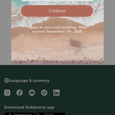
Language & currency
Instagram
Facebook
YouTube
Pinterest
LinkedIn
Download Outdoorsy app