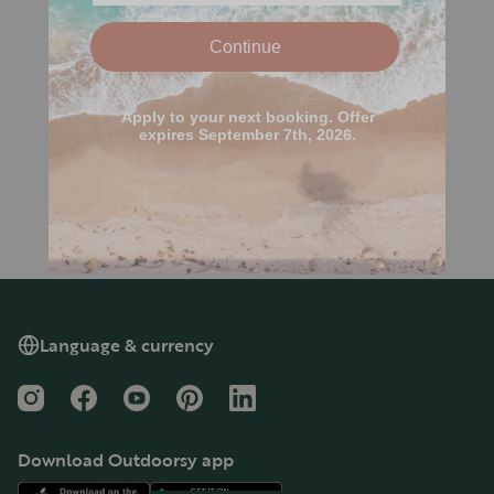
Language & currency
Instagram
Facebook
YouTube
Pinterest
LinkedIn
Download Outdoorsy app