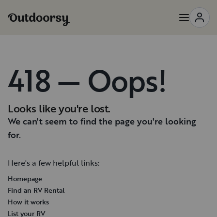
418 — Oops!
Looks like you're lost.
We can't seem to find the page you're looking
for.
Here's a few helpful links:
Homepage
Find an RV Rental
How it works
List your RV