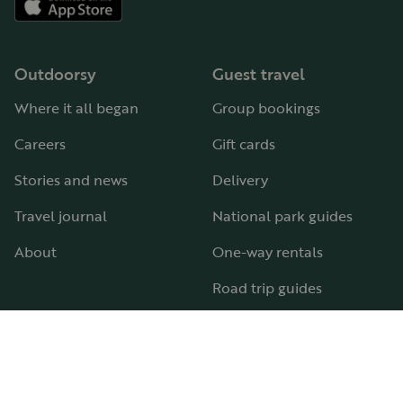
Outdoorsy
Guest travel
Where it all began
Group bookings
Careers
Gift cards
Stories and news
Delivery
Travel journal
National park guides
About
One-way rentals
Road trip guides
RV parks & campgrounds
Guide to all RV types
Hosting
Support