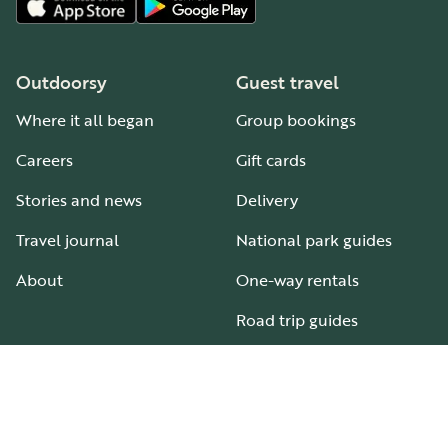
Outdoorsy
Guest travel
Where it all began
Group bookings
Careers
Gift cards
Stories and news
Delivery
Travel journal
National park guides
About
One-way rentals
Road trip guides
RV parks & campgrounds
Guide to all RV types
Hosting
Support