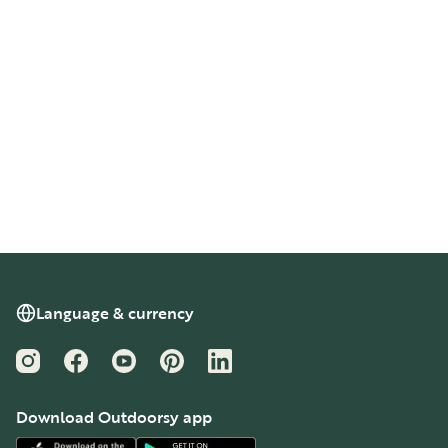
Language & currency
Instagram
Facebook
YouTube
Pinterest
LinkedIn
Download Outdoorsy app