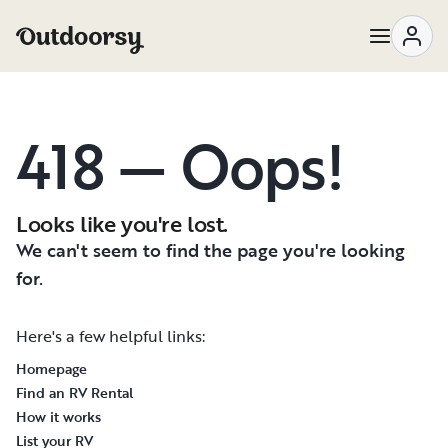
418 — Oops!
Looks like you're lost.
We can't seem to find the page you're looking
for.
Here's a few helpful links:
Homepage
Find an RV Rental
How it works
List your RV