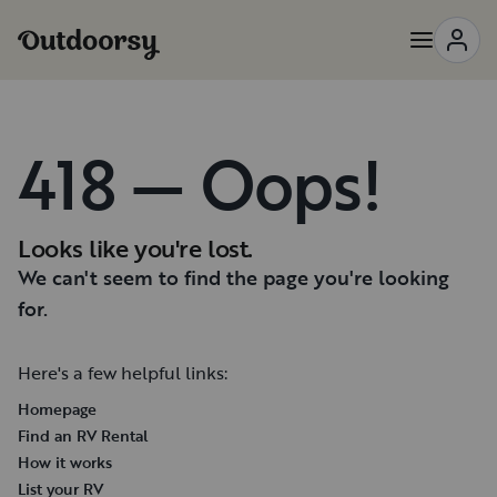
418 — Oops!
Looks like you're lost.
We can't seem to find the page you're looking
for.
Here's a few helpful links:
Homepage
Find an RV Rental
How it works
List your RV