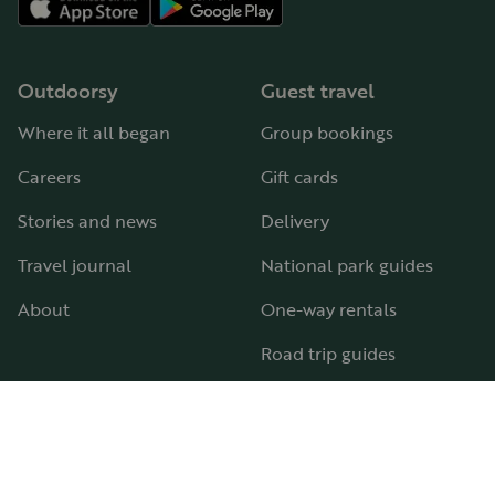
Outdoorsy
Guest travel
Where it all began
Group bookings
Careers
Gift cards
Stories and news
Delivery
Travel journal
National park guides
About
One-way rentals
Road trip guides
RV parks & campgrounds
Guide to all RV types
Hosting
Support