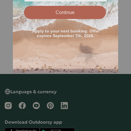
Language & currency
Instagram
Facebook
YouTube
Pinterest
LinkedIn
Download Outdoorsy app