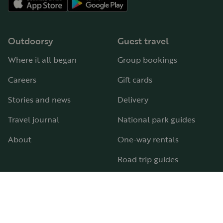
Outdoorsy
Guest travel
Where it all began
Group bookings
Careers
Gift cards
Stories and news
Delivery
Travel journal
National park guides
About
One-way rentals
Road trip guides
RV parks & campgrounds
Guide to all RV types
Hosting
Support