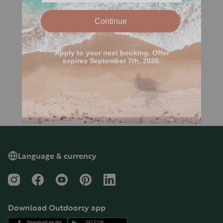
Language & currency
Instagram
Facebook
YouTube
Pinterest
LinkedIn
Download Outdoorsy app