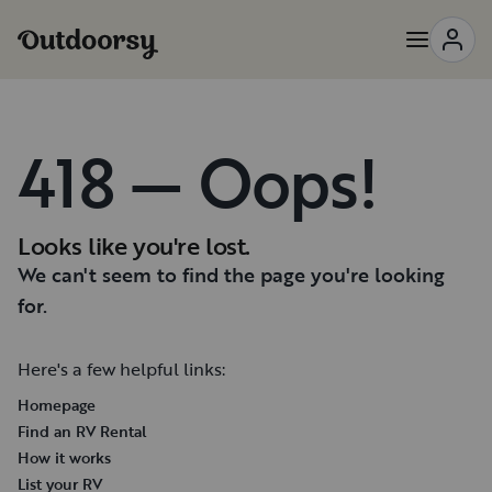
418 — Oops!
Looks like you're lost.
We can't seem to find the page you're looking
for.
Here's a few helpful links:
Homepage
Find an RV Rental
How it works
List your RV