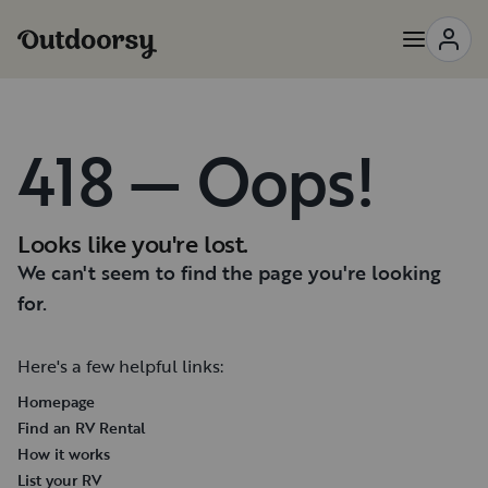
418 — Oops!
Looks like you're lost.
We can't seem to find the page you're looking
for.
Here's a few helpful links:
Homepage
Find an RV Rental
How it works
List your RV