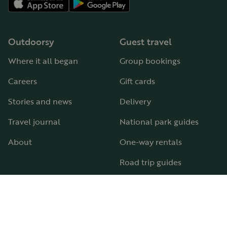
Outdoorsy
Guest travel
Where it all began
Group bookings
Careers
Gift cards
Stories and news
Delivery
Travel journal
National park guides
About
One-way rentals
Road trip guides
RV parks & campgrounds
Guide to all RV types
Hosting
Support