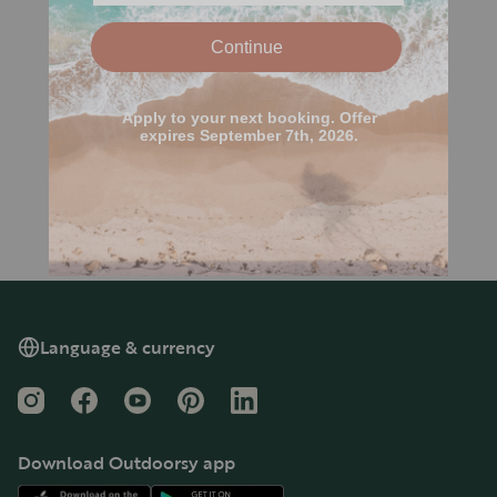
Language & currency
Instagram
Facebook
YouTube
Pinterest
LinkedIn
Download Outdoorsy app