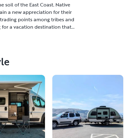
e soil of the East Coast. Native
in a new appreciation for their
 trading points among tribes and
 for a vacation destination that
joy beautiful scenery and wide
et cuisine, a challenging golf
rts in the area that will roll out
ravel, venture out to Larimore and
yle
d Forks is a city worth exploring
s is an affordable city where you