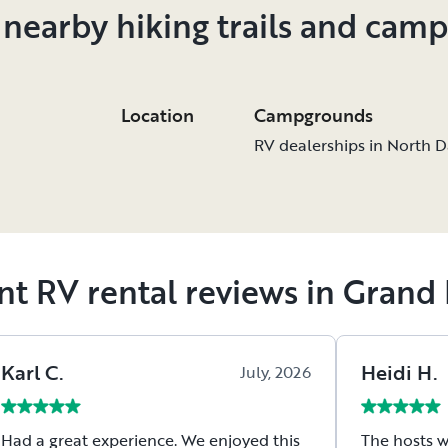
 nearby hiking trails and cam
Location
Campgrounds
RV dealerships in North 
nt RV rental reviews in Grand 
Karl
C
.
Heidi
H
.
July, 2026
Had a great experience. We enjoyed this
The hosts w