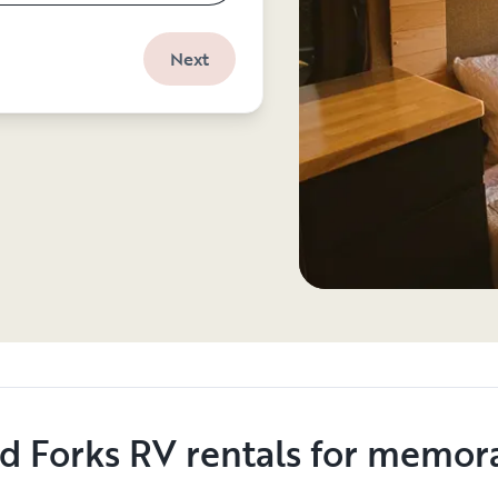
Next
d Forks RV rentals for memora