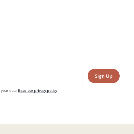
Sign Up
 your data.
Read our privacy policy