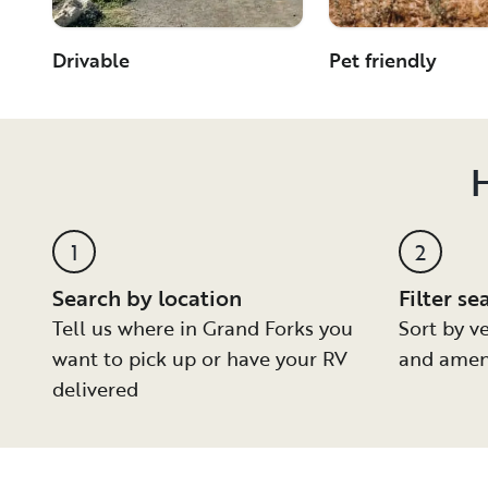
Drivable
Pet friendly
H
1
2
Search by location
Filter se
Tell us where in Grand Forks you
Sort by ve
want to pick up or have your RV
and amen
delivered