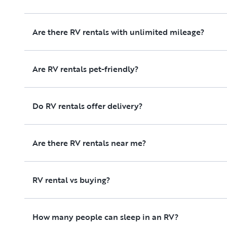
Are there RV rentals with unlimited mileage?
Are RV rentals pet-friendly?
Do RV rentals offer delivery?
Are there RV rentals near me?
RV rental vs buying?
How many people can sleep in an RV?