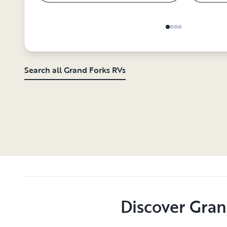
Search all Grand Forks RVs
Discover Gran