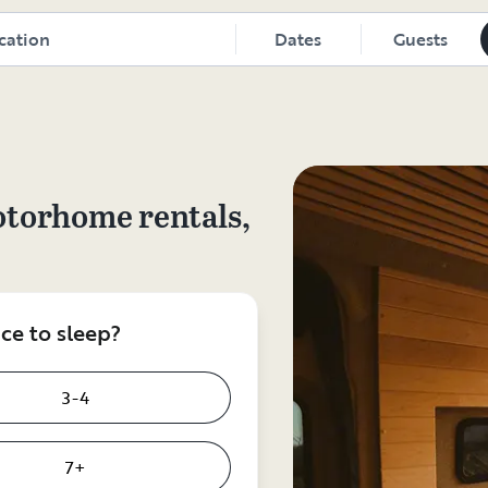
Dates
Guests
otorhome rentals,
e to sleep?
3-4
7+