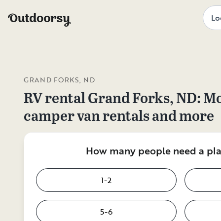
GRAND FORKS, ND
RV rental
Grand Forks, ND
: M
camper van rentals and more
How many people need a plac
1-2
5-6