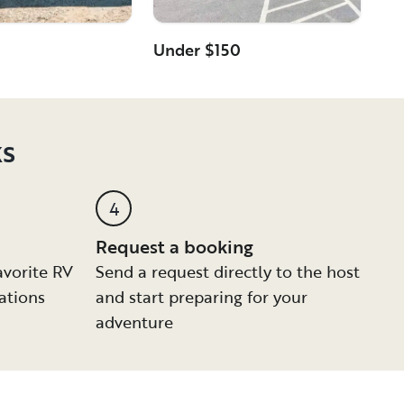
Under $150
ks
4
Request a booking
avorite RV
Send a request directly to the host
ations
and start preparing for your
adventure