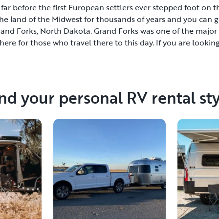
ar before the first European settlers ever stepped foot on th
he land of the Midwest for thousands of years and you can ga
Grand Forks, North Dakota. Grand Forks was one of the major
re for those who travel there to this day. If you are looking
as rest and relaxation, reserve an RV in Grand Forks and en
with shopping boutiques, delicious restaurants serving gourm
 featuring the works of local talent. There are several RV reso
ave an amazing time while you are in town. If you like to t
nd your personal RV rental st
he state, or visit East Ground Forks in nearby Minnesota.Gran
king for a memorable vacation in the comfort of their RV. Thi
ngs in life without spending a lot of money.