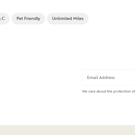
s C
Pet Friendly
Unlimited Miles
Email Address
We care about the protection of