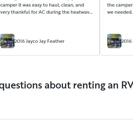
camper it was easy to haul, clean, and
the camper
very thankful for AC during the heatwave
we needed. 
we got. Timothy also took the time to
walk thru any questions. We didn’t have
many as we have owned a camper but
was prepared to give details if we
2016 Jayco Jay Feather
2016 
needed.
questions about renting an R