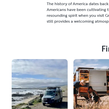
The history of America dates back f
Americans have been cultivating t
resounding spirit when you visit 
still provides a welcoming atmosphe
provides you with freedom as well 
open spaces.Grand Forks is filled 
course, and a variety of art centers
the red carpet and make sure you h
Fi
check out the railroad history of t
and it caters to those who are loo
can splurge and enjoy the finer thi