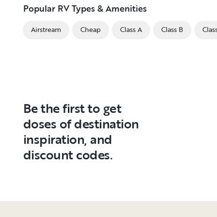
Popular RV Types & Amenities
Airstream
Cheap
Class A
Class B
Clas
Be the first to get
doses of destination
inspiration, and
discount codes.