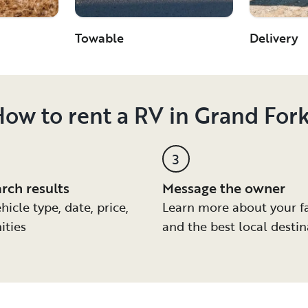
Towable
Delivery
ow to rent a RV in Grand For
3
arch results
Message the owner
hicle type, date, price,
Learn more about your f
ities
and the best local destin