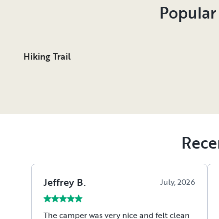
Popular
Hiking Trail
Rece
Jeffrey
B
.
July, 2026
The camper was very nice and felt clean