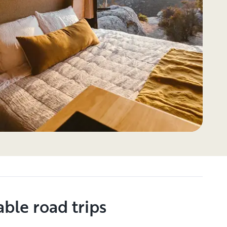
ble road trips