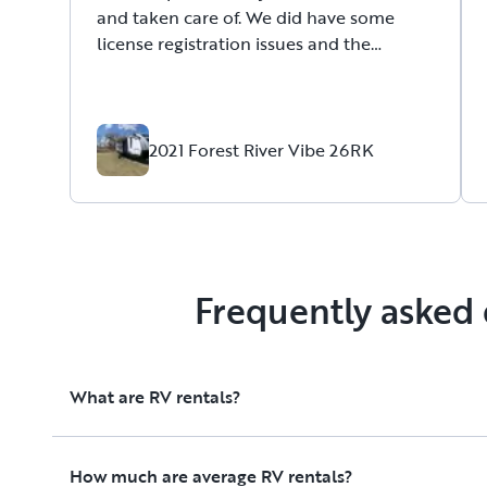
and taken care of. We did have some
license registration issues and the
location for pickup and drop off is farther
than we expected as it’s out of town but
other than that it was a good experience
and I would recommend them.
2021 Forest River Vibe 26RK
Frequently asked 
What are RV rentals?
How much are average RV rentals?