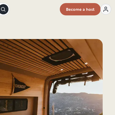
Become a host