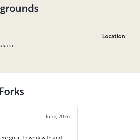
pgrounds
Location
Dakota
Forks
June, 2026
ere great to work with and