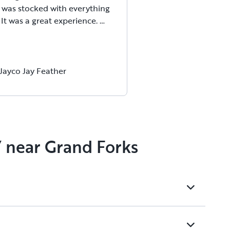
 was stocked with everything
It was a great experience.
Jayco Jay Feather
V near Grand Forks