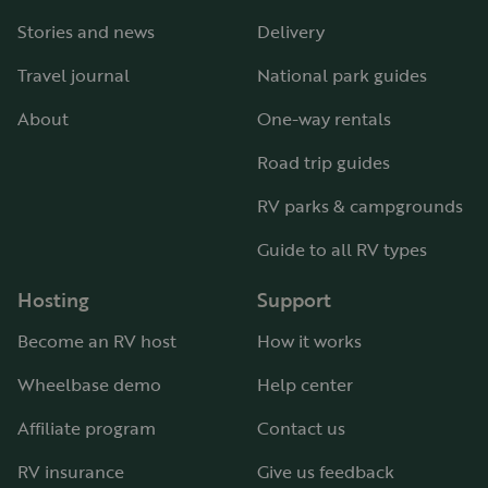
Stories and news
Delivery
Travel journal
National park guides
About
One-way rentals
Road trip guides
RV parks & campgrounds
Guide to all RV types
Hosting
Support
Become an RV host
How it works
Wheelbase demo
Help center
Affiliate program
Contact us
RV insurance
Give us feedback