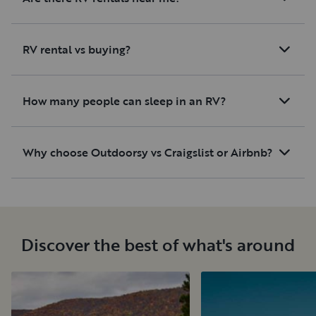
RV rental vs buying?
How many people can sleep in an RV?
Why choose Outdoorsy vs Craigslist or Airbnb?
Discover the best of what's around