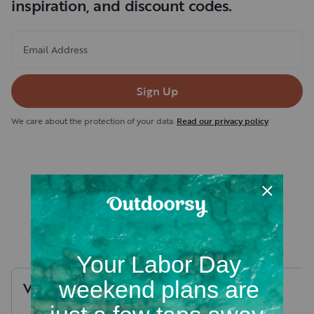
inspiration, and discount codes.
Email Address
Sign Up
We care about the protection of your data.
Read our privacy policy
Recent RV rental reviews in
Yellowstone County
Valerie
P
.
Stephen
J
.
August, 2026