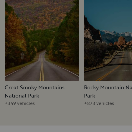
Great Smoky Mountains
Rocky Mountain Na
National Park
Park
+349 vehicles
+873 vehicles