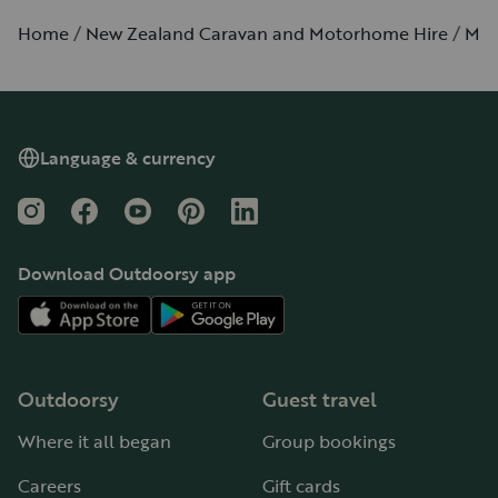
Home
New Zealand Caravan and Motorhome Hire
Mon
Language & currency
Instagram
Facebook
YouTube
Pinterest
LinkedIn
Download Outdoorsy app
Outdoorsy
Guest travel
Where it all began
Group bookings
Careers
Gift cards