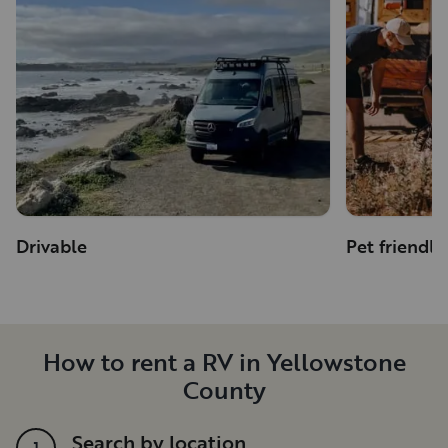
Drivable
Pet friendly
How to rent a RV in Yellowstone
County
Search by location
1