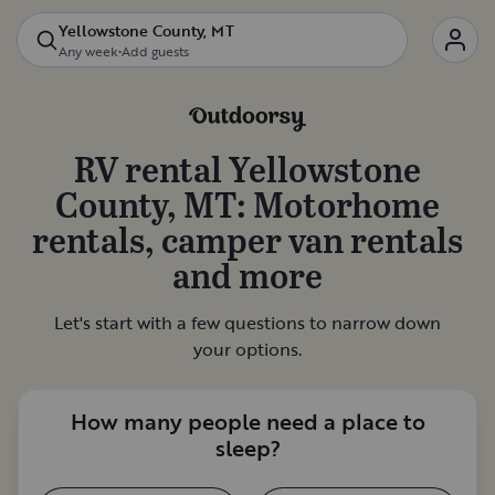
Yellowstone County, MT
Any week
•
Add guests
RV rental
Yellowstone
County, MT
: Motorhome
rentals, camper van rentals
and more
Let's start with a few questions to narrow down
your options.
How many people need a place to
sleep?