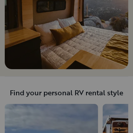
Find your personal RV rental style