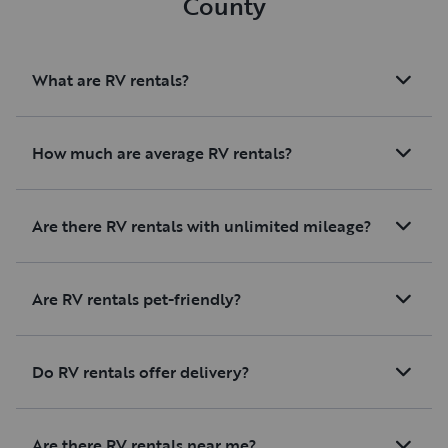
County
What are RV rentals?
How much are average RV rentals?
Are there RV rentals with unlimited mileage?
Are RV rentals pet-friendly?
Do RV rentals offer delivery?
Are there RV rentals near me?