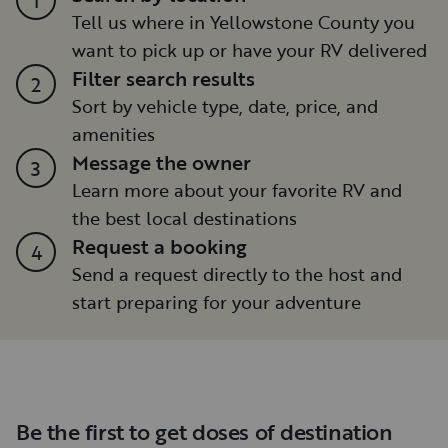
Tell us where in Yellowstone County you
want to pick up or have your RV delivered
Filter search results
2
Sort by vehicle type, date, price, and
amenities
Message the owner
3
Learn more about your favorite RV and
the best local destinations
Request a booking
4
Send a request directly to the host and
start preparing for your adventure
Be the first to get doses of destination