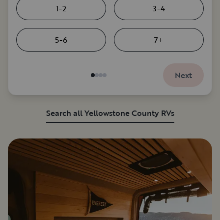
1-2
3-4
5-6
7+
Next
Search all Yellowstone County RVs