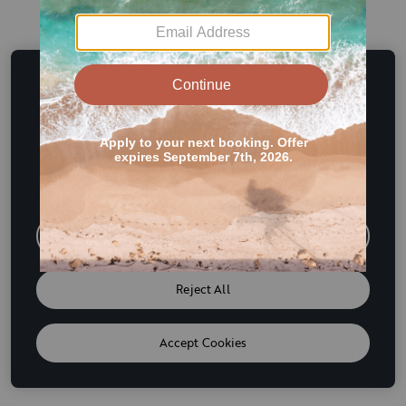
This website uses cookies and other tracking
technologies to enhance user experience and to analyze
performance and traffic on our website. We also share
information about your use of our site with our social
media, advertising and analytics partners. If we have
detected an opt-out preference signal then it will be
honored. Further information is available in our
Cookie
Policy
Do Not Sell or Share My Personal Information
Reject All
Accept Cookies