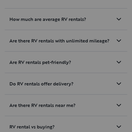
How much are average RV rentals?
Are there RV rentals with unlimited mileage?
Are RV rentals pet-friendly?
Do RV rentals offer delivery?
Are there RV rentals near me?
RV rental vs buying?