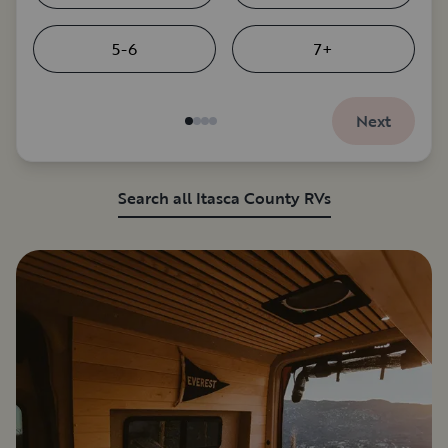
5-6
7+
Next
Search all Itasca County RVs