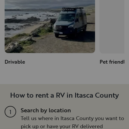
Drivable
Pet friendly
How to rent a RV in Itasca County
Search by location
1
Tell us where in Itasca County you want to
pick up or have your RV delivered