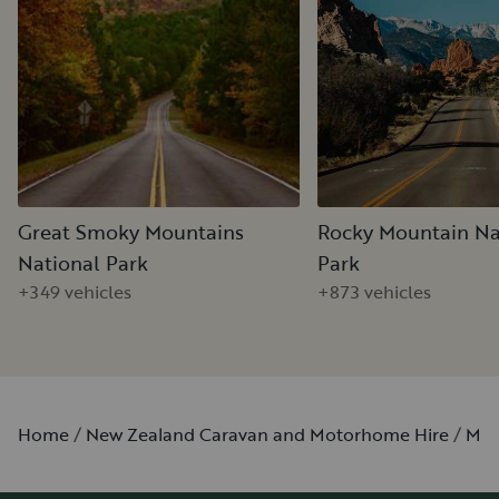
Great Smoky Mountains
Rocky Mountain Na
National Park
Park
+349 vehicles
+873 vehicles
Home
New Zealand Caravan and Motorhome Hire
Min