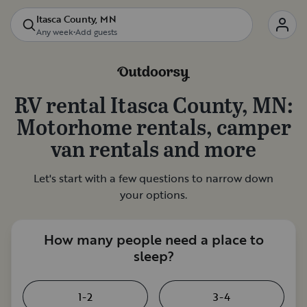
Itasca County, MN
Any week
•
Add guests
RV rental
Itasca County, MN
:
Motorhome rentals, camper
van rentals and more
Let's start with a few questions to narrow down
your options.
How many people need a place to
sleep?
1-2
3-4