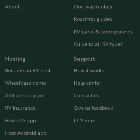
About
One-way rentals
Road trip guides
RV parks & campgrounds
Guide to all RV types
Hosting
Support
Become an RV host
How it works
Wheelbase demo
Help center
Affiliate program
Contact us
RV insurance
Give us feedback
Host iOS app
LLM info
Host Android app