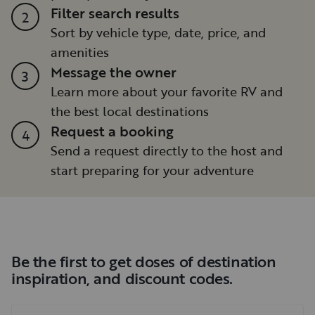
Filter search results
2
Sort by vehicle type, date, price, and
amenities
Message the owner
3
Learn more about your favorite RV and
the best local destinations
Request a booking
4
Send a request directly to the host and
start preparing for your adventure
Be the first to get doses of destination
inspiration, and discount codes.