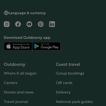
Language & currency
Instagram
Facebook
YouTube
Pinterest
LinkedIn
Download Outdoorsy app
Outdoorsy
Guest travel
Where it all began
Group bookings
Careers
Gift cards
Stories and news
Delivery
Travel journal
National park guides