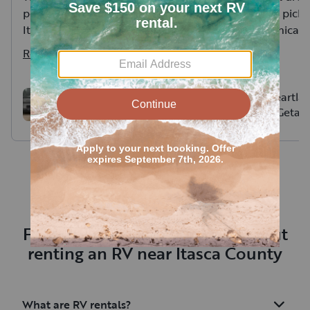
perfectly for overflow lodging.
at a cabin and pick i
It was great working with
Great communicatio
Tessa- a seamless rental
and new RV.
Read more
Read more
experience. Camper was very
easy for set up and delivery
and pick up was very
Forest River Salem FSX
2023 Heartla
177bh
Family Getaw
accommodating for us.
friendly)
Frequently asked questions about
renting an RV near Itasca County
What are RV rentals?