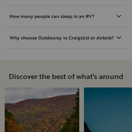
How many people can sleep in an RV?
Why choose Outdoorsy vs Craigslist or Airbnb?
Discover the best of what's around