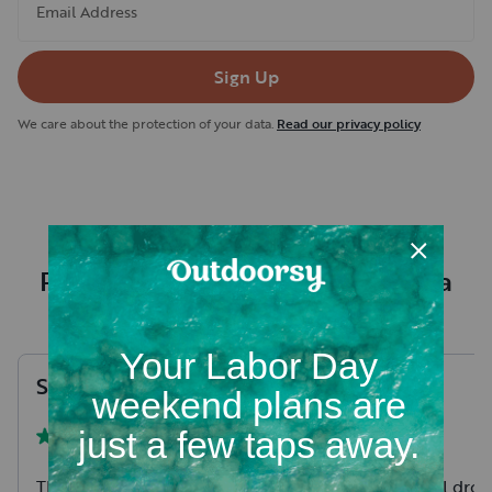
Email Address
Sign Up
We care about the protection of your data.
Read our privacy policy
Recent RV rental reviews in Itasca
County
Sheri
A
.
Tim
I
.
August, 2026
The camper fit our needs
We had Daniel drop 