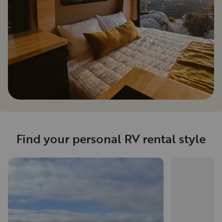
Find your personal RV rental style