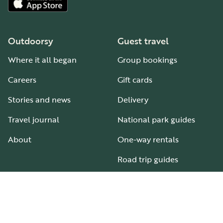
Outdoorsy
Guest travel
Where it all began
Group bookings
Careers
Gift cards
Stories and news
Delivery
Travel journal
National park guides
About
One-way rentals
Road trip guides
RV parks & campgrounds
Guide to all RV types
Hosting
Support