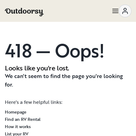
418 — Oops!
Looks like you're lost.
We can't seem to find the page you're looking
for.
Here's a few helpful links:
Homepage
Find an RV Rental
How it works
List your RV