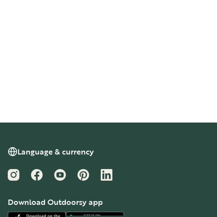
Language & currency
Instagram
Facebook
YouTube
Pinterest
LinkedIn
Download Outdoorsy app