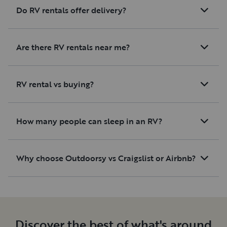
Do RV rentals offer delivery?
Are there RV rentals near me?
RV rental vs buying?
How many people can sleep in an RV?
Why choose Outdoorsy vs Craigslist or Airbnb?
Discover the best of what's around