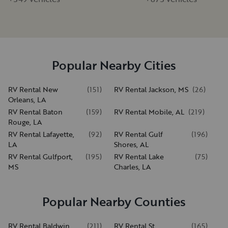
Popular Nearby Cities
RV Rental New
(
151
)
RV Rental Jackson, MS
(
26
)
Orleans, LA
RV Rental Baton
(
159
)
RV Rental Mobile, AL
(
219
)
Rouge, LA
RV Rental Lafayette,
(
92
)
RV Rental Gulf
(
196
)
LA
Shores, AL
RV Rental Gulfport,
(
195
)
RV Rental Lake
(
75
)
MS
Charles, LA
Popular Nearby Counties
RV Rental Baldwin
(
211
)
RV Rental St.
(
165
)