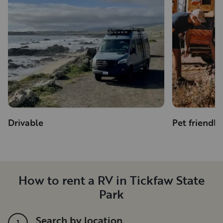
Drivable
Pet friendly
How to rent a RV in Tickfaw State
Park
Search by location
1