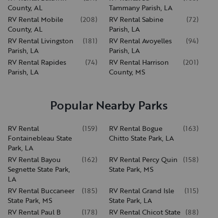
County, AL
Tammany Parish, LA
RV Rental Mobile
(
208
)
RV Rental Sabine
(
72
)
County, AL
Parish, LA
RV Rental Livingston
(
181
)
RV Rental Avoyelles
(
94
)
Parish, LA
Parish, LA
RV Rental Rapides
(
74
)
RV Rental Harrison
(
201
)
Parish, LA
County, MS
Popular Nearby Parks
RV Rental
(
159
)
RV Rental Bogue
(
163
)
Fontainebleau State
Chitto State Park, LA
Park, LA
RV Rental Bayou
(
162
)
RV Rental Percy Quin
(
158
)
Segnette State Park,
State Park, MS
LA
RV Rental Buccaneer
(
185
)
RV Rental Grand Isle
(
115
)
State Park, MS
State Park, LA
RV Rental Paul B
(
178
)
RV Rental Chicot State
(
88
)