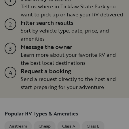
Tell us where in Tickfaw State Park you
want to pick up or have your RV delivered
Filter search results
2
Sort by vehicle type, date, price, and
amenities
Message the owner
3
Learn more about your favorite RV and
the best local destinations
Request a booking
4
Send a request directly to the host and
start preparing for your adventure
Popular RV Types & Amenities
Airstream
Cheap
Class A
Class B