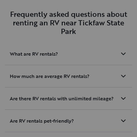
would absolutely re
them again and hig
Frequently asked questions about
recommend this RV
renting an RV near Tickfaw State
looking for a reliabl
Park
maintained vehicle
for helping make ou
a great one!
What are RV rentals?
How much are average RV rentals?
Are there RV rentals with unlimited mileage?
Are RV rentals pet-friendly?