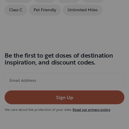
Class C
Pet Friendly
Unlimited Miles
Be the first to get doses of destination
inspiration, and discount codes.
Email Address
Sign Up
We care about the protection of your data.
Read our privacy policy