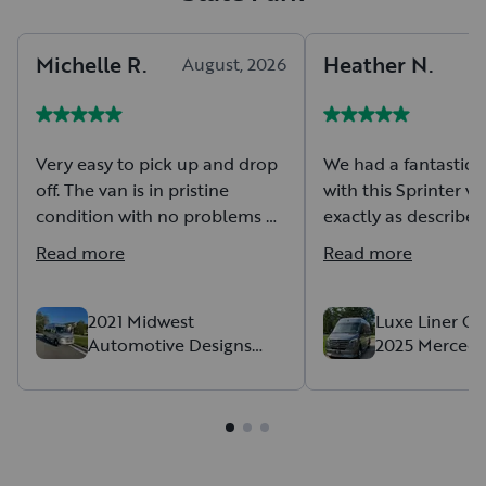
Michelle
R
.
Heather
N
.
August, 2026
Very easy to pick up and drop
We had a fantastic 
off. The van is in pristine
with this Sprinter va
condition with no problems or
exactly as described,
issues at all. It was so easy to
comfortable, and d
Read more
Read more
rent and use. Would highly
beautifully the entir
recommend.
Communication was
from start to finish
2021 Midwest
Luxe Liner Ge
Automotive Designs
2025 Mercede
and drop-off were 
Midwest Automotive
Cruise
stress-free. The van
Designs Class B
of room for our fami
gear, and made the 
to AL for our week
incredibly comforta