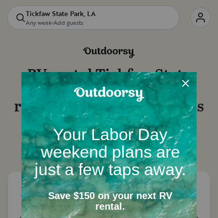
Tickfaw State Park, LA
Any week
•
Add guests
RV rental
Tickfaw State
Park, LA
: Motorhome
rentals, camper van rentals
and more
Let's start with a few questions to narrow down
your options.
How many people need a place to
sleep?