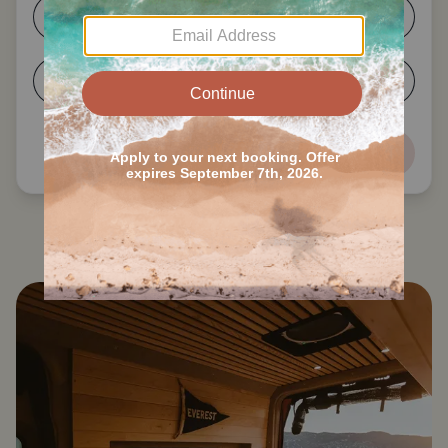
1-2
3-4
5-6
7+
Next
Search all Tickfaw State Park RVs