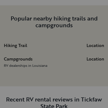
Popular nearby hiking trails and
campgrounds
Hiking Trail
Location
Campgrounds
Location
RV dealerships in Louisiana
Recent RV rental reviews in Tickfaw
State Park