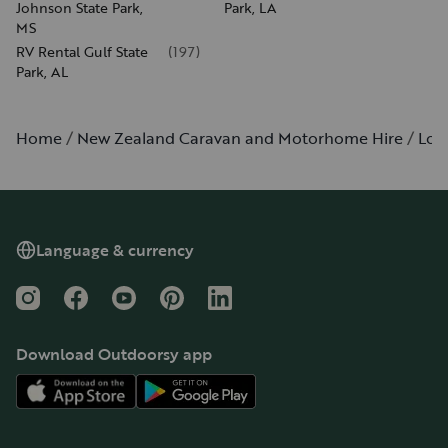
Johnson State Park,
Park, LA
MS
RV Rental Gulf State
(
197
)
Park, AL
Home
New Zealand Caravan and Motorhome Hire
Lou
Language & currency
Instagram
Facebook
YouTube
Pinterest
LinkedIn
Download Outdoorsy app