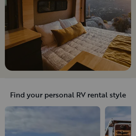
Find your personal RV rental style