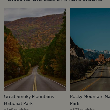
Great Smoky Mountains
Rocky Mountain Na
National Park
Park
+349 vehicles
+873 vehicles