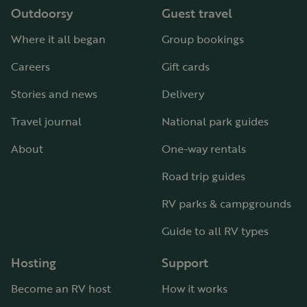
Outdoorsy
Guest travel
Where it all began
Group bookings
Careers
Gift cards
Stories and news
Delivery
Travel journal
National park guides
About
One-way rentals
Road trip guides
RV parks & campgrounds
Guide to all RV types
Hosting
Support
Become an RV host
How it works