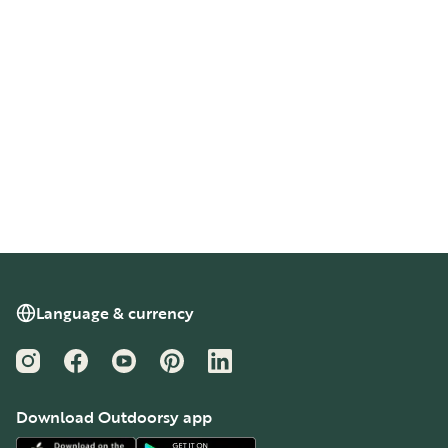
Language & currency
Instagram
Facebook
YouTube
Pinterest
LinkedIn
Download Outdoorsy app