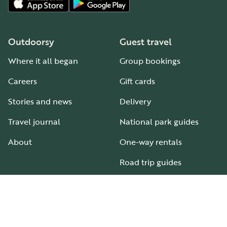
Outdoorsy
Guest travel
Where it all began
Group bookings
Careers
Gift cards
Stories and news
Delivery
Travel journal
National park guides
About
One-way rentals
Road trip guides
RV parks & campgrounds
Guide to all RV types
Hosting
Support