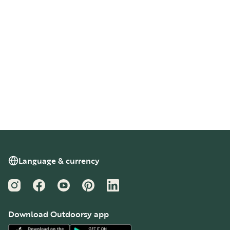
Language & currency
Instagram
Facebook
YouTube
Pinterest
LinkedIn
Download Outdoorsy app