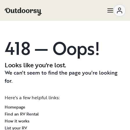
418 — Oops!
Looks like you're lost.
We can't seem to find the page you're looking
for.
Here's a few helpful links:
Homepage
Find an RV Rental
How it works
List your RV