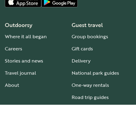
Outdoorsy
Guest travel
Where it all began
Group bookings
Careers
Gift cards
Stories and news
Delivery
Travel journal
National park guides
About
One-way rentals
Road trip guides
RV parks & campgrounds
Guide to all RV types
Hosting
Support