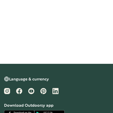
Language & currency
Instagram
Facebook
YouTube
Pinterest
LinkedIn
Download Outdoorsy app