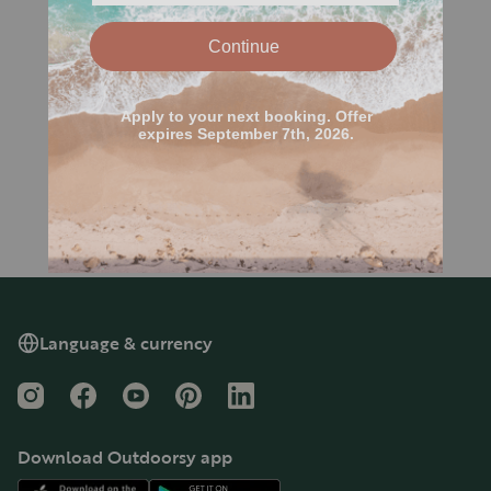
Language & currency
Instagram
Facebook
YouTube
Pinterest
LinkedIn
Download Outdoorsy app