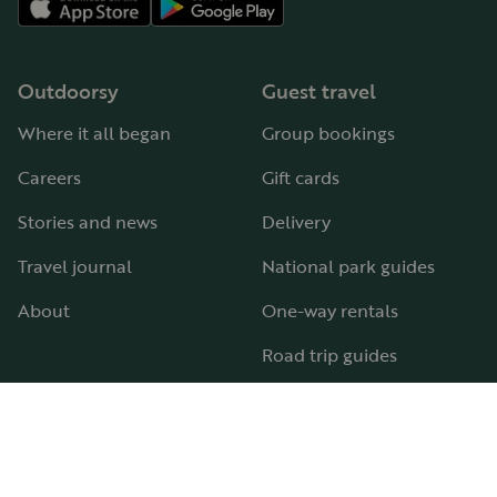
Outdoorsy
Guest travel
Where it all began
Group bookings
Careers
Gift cards
Stories and news
Delivery
Travel journal
National park guides
About
One-way rentals
Road trip guides
RV parks & campgrounds
Guide to all RV types
Hosting
Support