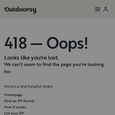
418 — Oops!
Looks like you're lost.
We can't seem to find the page you're looking
for.
Here's a few helpful links:
Homepage
Find an RV Rental
How it works
List your RV