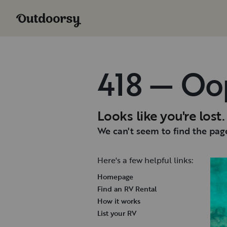
418 — Oo
Looks like you're lost.
We can't seem to find the page
Here's a few helpful links:
Homepage
Find an RV Rental
How it works
List your RV