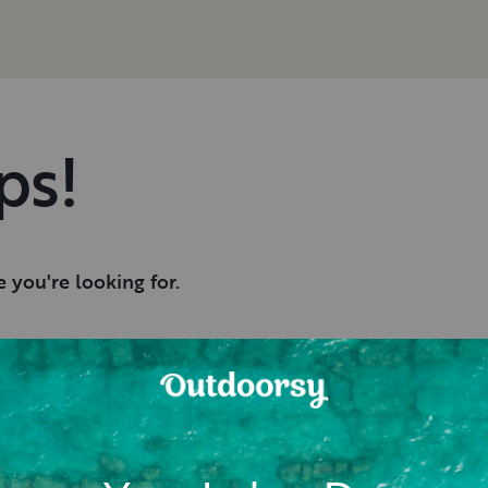
ps!
 you're looking for.