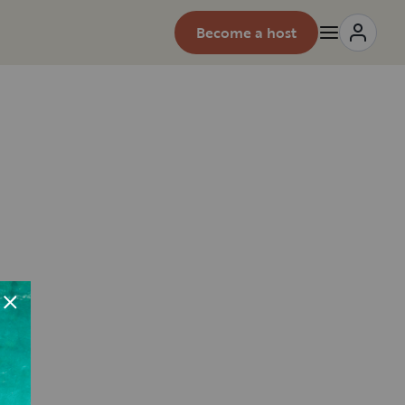
Become a host