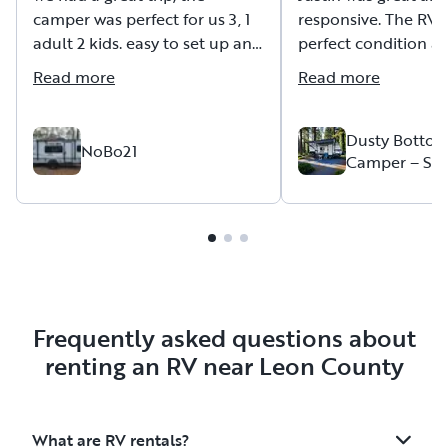
camper was perfect for us 3, 1
responsive. The RV 
adult 2 kids. easy to set up and
perfect condition an
to pull. Dan was very helpful
described. We were 
Read more
Read more
and explained in detail how
4 and it worked out
everything works.
the price is also very attractive.
Dusty Bottom
NoBo21
Camper – Sle
Outdoor Kitc
2 Go!
Frequently asked questions about
renting an RV near Leon County
What are RV rentals?