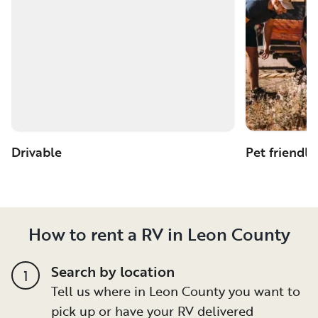
Drivable
Pet friendly
How to rent a RV in Leon County
Search by location
1
Tell us where in Leon County you want to
pick up or have your RV delivered