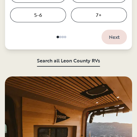
5-6
7+
Next
Search all Leon County RVs