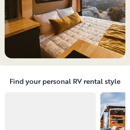
Find your personal RV rental style