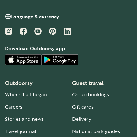
Language & currency
Instagram
Facebook
YouTube
Pinterest
LinkedIn
Download Outdoorsy app
Outdoorsy
Guest travel
Where it all began
Group bookings
Careers
Gift cards
Stories and news
Delivery
Travel journal
National park guides