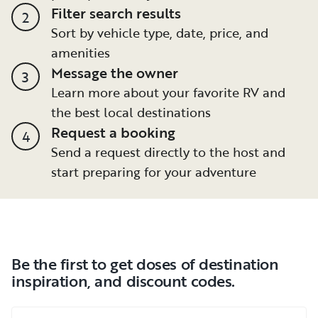
Filter search results
2
Sort by vehicle type, date, price, and
amenities
Message the owner
3
Learn more about your favorite RV and
the best local destinations
Request a booking
4
Send a request directly to the host and
start preparing for your adventure
Be the first to get doses of destination
inspiration, and discount codes.