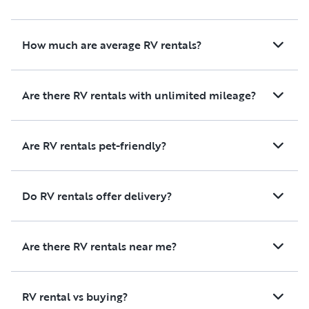
How much are average RV rentals?
Are there RV rentals with unlimited mileage?
Are RV rentals pet-friendly?
Do RV rentals offer delivery?
Are there RV rentals near me?
RV rental vs buying?