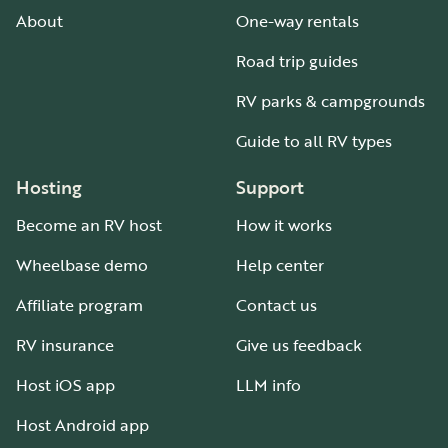
About
One-way rentals
Road trip guides
RV parks & campgrounds
Guide to all RV types
Hosting
Support
Become an RV host
How it works
Wheelbase demo
Help center
Affiliate program
Contact us
RV insurance
Give us feedback
Host iOS app
LLM info
Host Android app