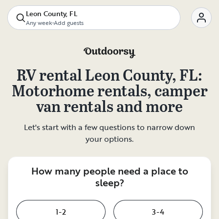
Leon County, FL
Any week
•
Add guests
RV rental
Leon County, FL
:
Motorhome rentals, camper
van rentals and more
Let's start with a few questions to narrow down
your options.
How many people need a place to
sleep?
1-2
3-4