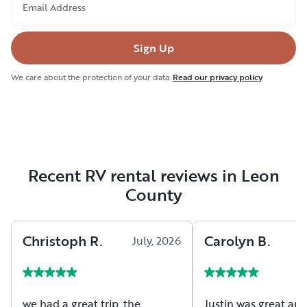
Email Address
Sign Up
We care about the protection of your data.
Read our privacy policy
Recent RV rental reviews in Leon
County
Christoph
R
.
Carolyn
B
.
July, 2026
we had a great trip, the
Justin was great and