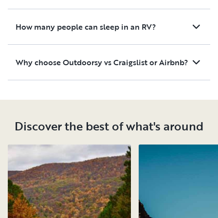
How many people can sleep in an RV?
Why choose Outdoorsy vs Craigslist or Airbnb?
Discover the best of what's around