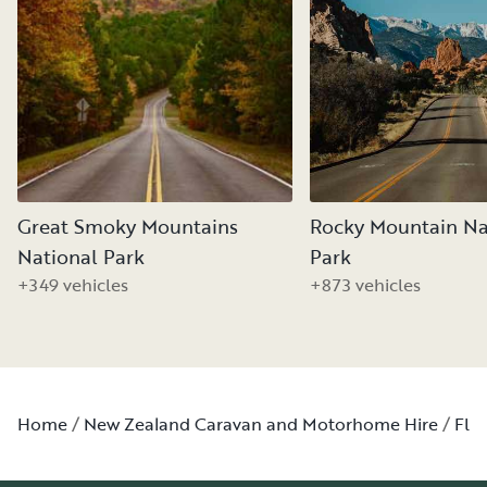
Great Smoky Mountains
Rocky Mountain Na
National Park
Park
+349 vehicles
+873 vehicles
Home
New Zealand Caravan and Motorhome Hire
Flo