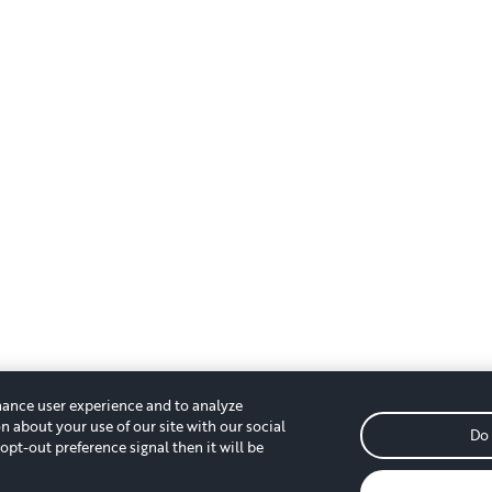
hance user experience and to analyze
n about your use of our site with our social
Do 
opt-out preference signal then it will be