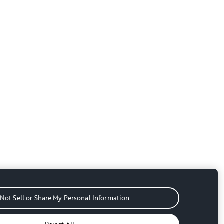
Not Sell or Share My Personal Information