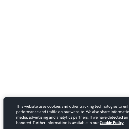
This website uses cookies and other tracking technologies to en
performance and traffic on our website. We also share informatio
media, advertising and analytics partners. If we have detected an 
honored. Further information is available in our
Cookie Policy