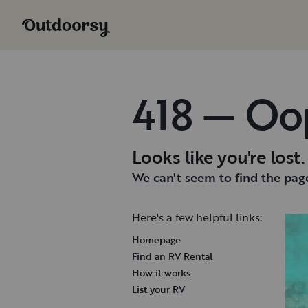
418 — Oo
Looks like you're lost.
We can't seem to find the page
Here's a few helpful links:
Homepage
Find an RV Rental
How it works
List your RV