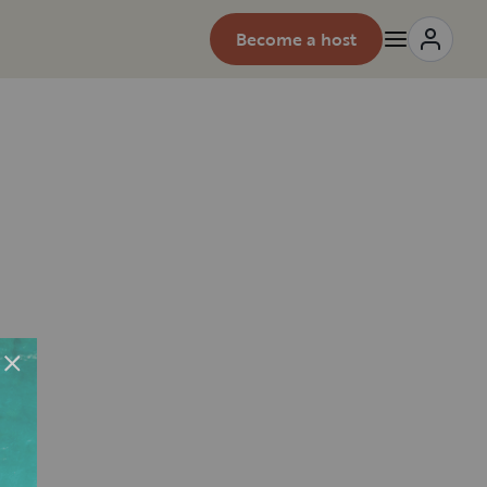
Become a host