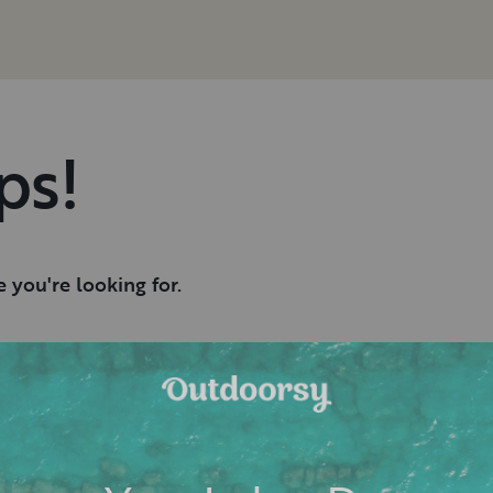
ps!
 you're looking for.