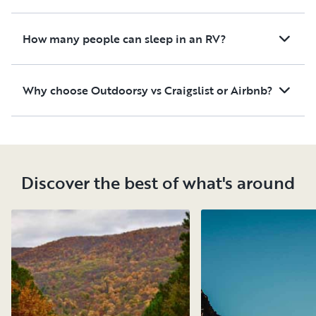
How many people can sleep in an RV?
Why choose Outdoorsy vs Craigslist or Airbnb?
Discover the best of what's around