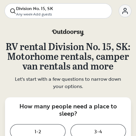
Division No. 15, SK
Any week
•
Add guests
RV rental
Division No. 15, SK
:
Motorhome rentals, camper
van rentals and more
Let's start with a few questions to narrow down
your options.
How many people need a place to
sleep?
1-2
3-4