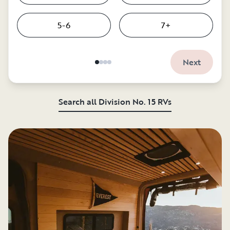
5-6
7+
Next
Search all Division No. 15 RVs