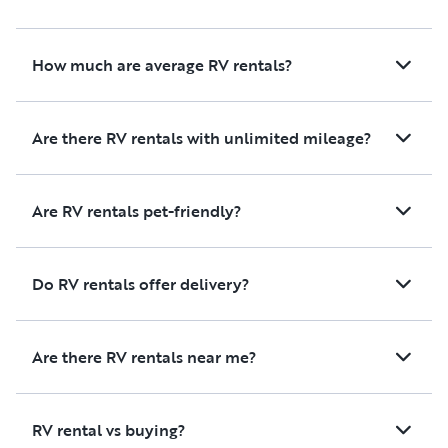
How much are average RV rentals?
Are there RV rentals with unlimited mileage?
Are RV rentals pet-friendly?
Do RV rentals offer delivery?
Are there RV rentals near me?
RV rental vs buying?