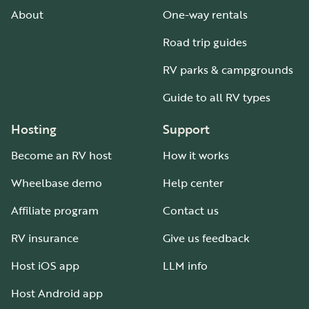
About
One-way rentals
Road trip guides
RV parks & campgrounds
Guide to all RV types
Hosting
Support
Become an RV host
How it works
Wheelbase demo
Help center
Affiliate program
Contact us
RV insurance
Give us feedback
Host iOS app
LLM info
Host Android app