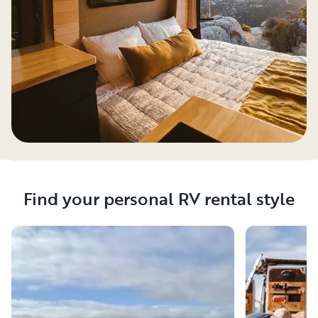
Find your personal RV rental style