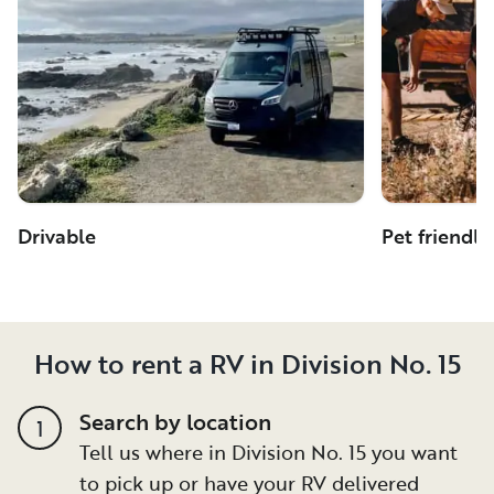
Drivable
Pet friendly
How to rent a RV in Division No. 15
Search by location
1
Tell us where in Division No. 15 you want
to pick up or have your RV delivered