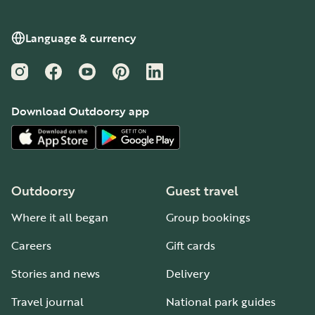
Language & currency
Instagram
Facebook
YouTube
Pinterest
LinkedIn
Download Outdoorsy app
Outdoorsy
Guest travel
Where it all began
Group bookings
Careers
Gift cards
Stories and news
Delivery
Travel journal
National park guides