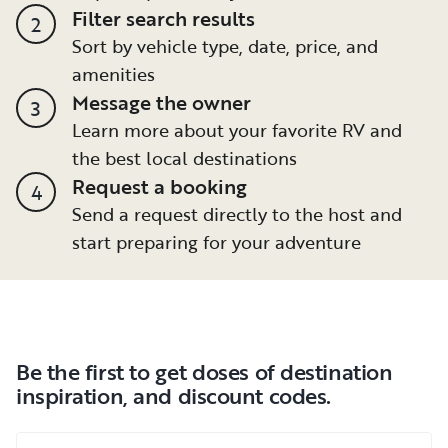
Filter search results
2
Sort by vehicle type, date, price, and
amenities
Message the owner
3
Learn more about your favorite RV and
the best local destinations
Request a booking
4
Send a request directly to the host and
start preparing for your adventure
Be the first to get doses of destination
inspiration, and discount codes.