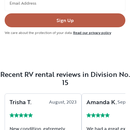
Email Address
Sign Up
We care about the protection of your data.
Read our privacy policy
Recent RV rental reviews in Division No.
15
Trisha
T
.
Amanda
K
.
August, 2023
Septe
New condition, extremely
We had a great exp