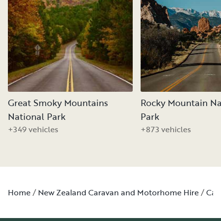
Great Smoky Mountains
Rocky Mountain Na
National Park
Park
+349 vehicles
+873 vehicles
Home
New Zealand Caravan and Motorhome Hire
Can