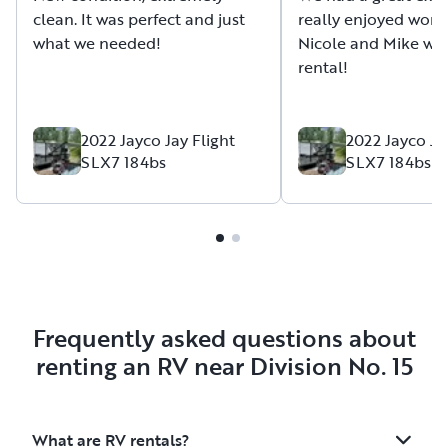
clean. It was perfect and just
really enjoyed work
what we needed!
Nicole and Mike wit
rental!
2022 Jayco Jay Flight
2022 Jayco Ja
SLX7 184bs
SLX7 184bs
Frequently asked questions about
renting an RV near Division No. 15
What are RV rentals?