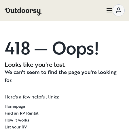
418 — Oops!
Looks like you're lost.
We can't seem to find the page you're looking
for.
Here's a few helpful links:
Homepage
Find an RV Rental
How it works
List your RV