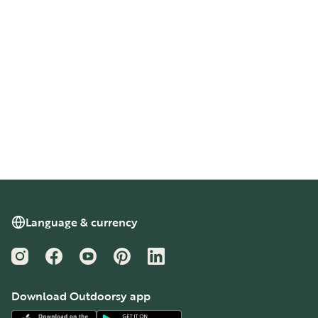
Language & currency
Instagram
Facebook
YouTube
Pinterest
LinkedIn
Download Outdoorsy app