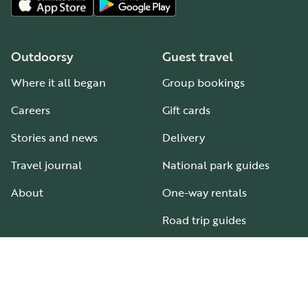
Outdoorsy
Guest travel
Where it all began
Group bookings
Careers
Gift cards
Stories and news
Delivery
Travel journal
National park guides
About
One-way rentals
Road trip guides
RV parks & campgrounds
Guide to all RV types
Hosting
Support