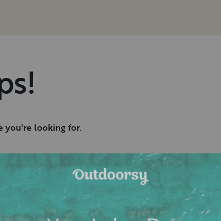
ps!
 you're looking for.