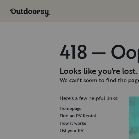
418 — Oo
Looks like you're lost.
We can't seem to find the page
Here's a few helpful links:
Homepage
Find an RV Rental
How it works
List your RV