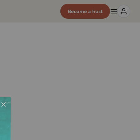
Become a host