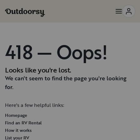
418 — Oops!
Looks like you're lost.
We can't seem to find the page you're looking
for.
Here's a few helpful links:
Homepage
Find an RV Rental
How it works
List your RV