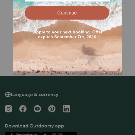
Language & currency
Instagram
Facebook
YouTube
Pinterest
LinkedIn
Download Outdoorsy app