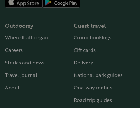
Outdoorsy
Guest travel
Where it all began
Group bookings
Careers
Gift cards
Stories and news
Delivery
Travel journal
National park guides
About
One-way rentals
Road trip guides
RV parks & campgrounds
Guide to all RV types
Hosting
Support