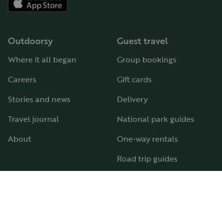
Outdoorsy
Guest travel
Where it all began
Group bookings
Careers
Gift cards
Stories and news
Delivery
Travel journal
National park guides
About
One-way rentals
Road trip guides
RV parks & campgrounds
Guide to all RV types
Hosting
Support