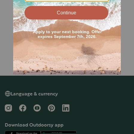
Language & currency
Instagram
Facebook
YouTube
Pinterest
LinkedIn
Download Outdoorsy app