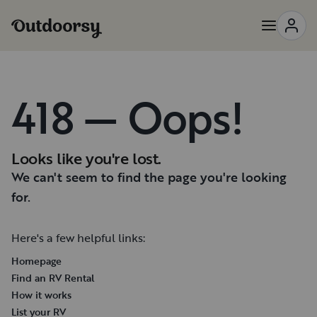
418 — Oops!
Looks like you're lost.
We can't seem to find the page you're looking
for.
Here's a few helpful links:
Homepage
Find an RV Rental
How it works
List your RV