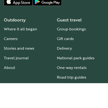
Outdoorsy
Guest travel
Where it all began
Group bookings
Careers
Gift cards
Stories and news
Delivery
Travel journal
National park guides
About
One-way rentals
Road trip guides
RV parks & campgrounds
Guide to all RV types
Hosting
Support