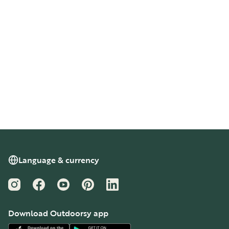
Language & currency
Instagram
Facebook
YouTube
Pinterest
LinkedIn
Download Outdoorsy app