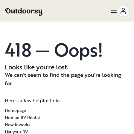
418 — Oops!
Looks like you're lost.
We can't seem to find the page you're looking
for.
Here's a few helpful links:
Homepage
Find an RV Rental
How it works
List your RV