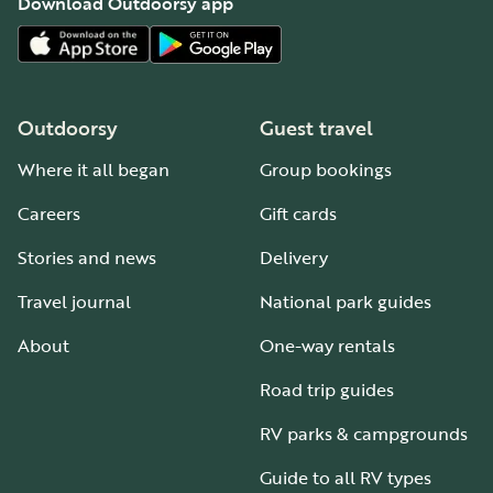
Download Outdoorsy app
Outdoorsy
Guest travel
Where it all began
Group bookings
Careers
Gift cards
Stories and news
Delivery
Travel journal
National park guides
About
One-way rentals
Road trip guides
RV parks & campgrounds
Guide to all RV types