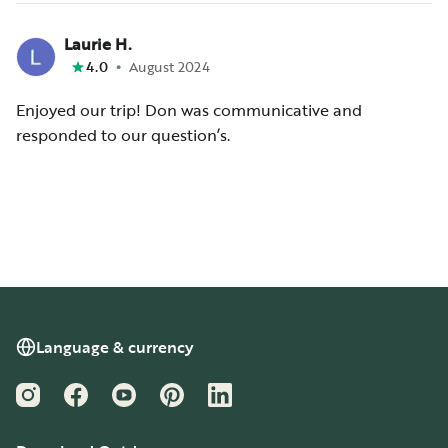
Laurie H.
•
4.0
August 2024
Enjoyed our trip! Don was communicative and
responded to our question’s.
Language & currency
Instagram
Facebook
YouTube
Pinterest
LinkedIn