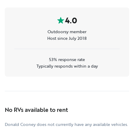
4.0
Outdoorsy member
Host since July 2018
53% response rate
Typically responds within a day
No RVs available to rent
Donald Cooney does not currently have any available vehicles.