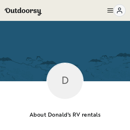
D
About Donald's RV rentals