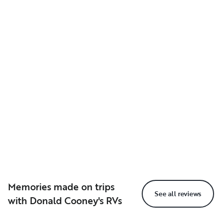
Memories made on trips
See all reviews
with Donald Cooney's RVs