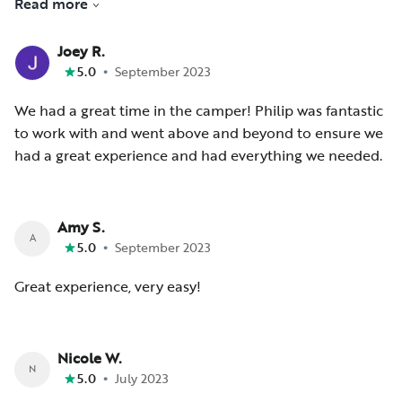
Read more
stress free.
Joey R.
•
5.0
September 2023
We had a great time in the camper! Philip was fantastic
to work with and went above and beyond to ensure we
had a great experience and had everything we needed.
Amy S.
A
•
5.0
September 2023
Great experience, very easy!
Nicole W.
N
•
5.0
July 2023