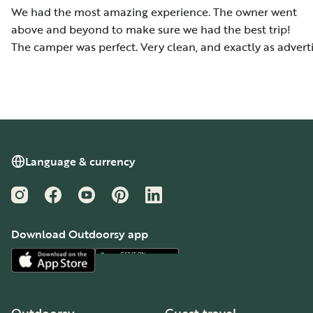
We had the most amazing experience. The owner went
above and beyond to make sure we had the best trip!
The camper was perfect. Very clean, and exactly as advert
Language & currency
Instagram
Facebook
YouTube
Pinterest
LinkedIn
Download Outdoorsy app