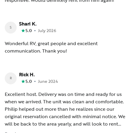
responsive. Would definitely rent from him again!
Shari K.
S
•
5.0
July 2026
Wonderful RV, great people and excellent
communication. Thank you!
Rick H.
R
•
5.0
June 2024
Excellent host. Delivery was on time and ready for us
when we arrived. The unit was clean and comfortable.
Philip helped out more than he realizes since our
original reservation cancelled with minimal notice. We
will be back to the area yearly, and will look to rent
here first. Thanks again for making our trip flawless and