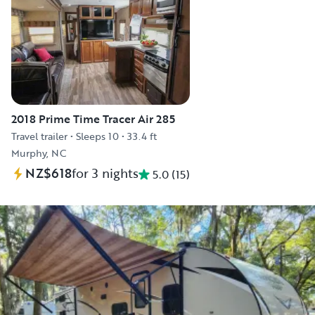
2018 Prime Time Tracer Air 285
Travel trailer
•
Sleeps 10
•
33.4 ft
Murphy, NC
NZ$618
for 3 nights
5.0
(
15
)
Explore the vehicle