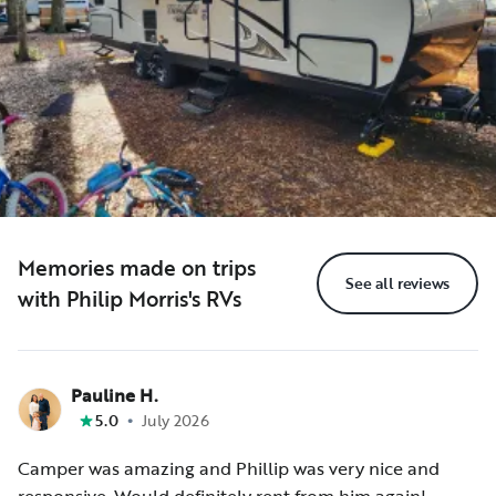
Memories made on trips
See all reviews
with Philip Morris's RVs
Pauline H.
•
5.0
July 2026
Camper was amazing and Phillip was very nice and