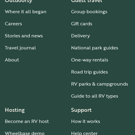
Outdoorsy
Guest travel
Where it all began
Group bookings
Careers
Gift cards
Stories and news
Delivery
Travel journal
National park guides
About
One-way rentals
Road trip guides
RV parks & campgrounds
Guide to all RV types
Hosting
Support
Become an RV host
How it works
Wheelbase demo
Help center