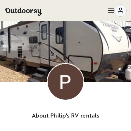
About Philip's RV rentals