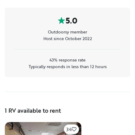
5.0
Outdoorsy member
Host since October 2022
43% response rate
Typically responds in less than 12 hours
1 RV available to rent
34