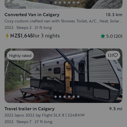
Converted Van in Calgary
18.3 km
Cozy custom crafted van with Shower, Toilet, A/C , Heat, Solar
and more!
2022
·
Sleeps 2
·
21 ft long
NZ$1,645
for 3 nights
5.0
(
20
)
131
Highly rated
Travel trailer in Calgary
9.5 mi
2022 Jayco 2022 Jay Flight SLX 8 | 224BHW
2022
·
Sleeps 7
·
27 ft long