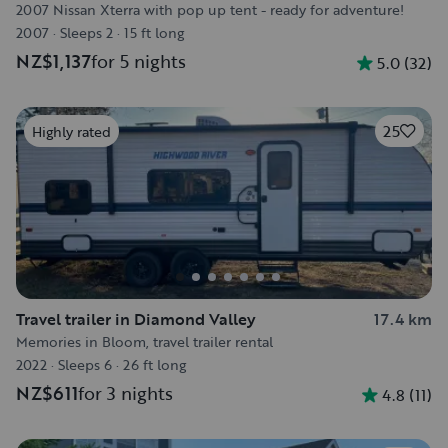
2007 Nissan Xterra with pop up tent - ready for adventure!
2007
·
Sleeps 2
·
15 ft long
NZ$1,137
for 5 nights
5.0
(
32
)
25
Highly rated
Travel trailer in Diamond Valley
17.4 km
Memories in Bloom, travel trailer rental
2022
·
Sleeps 6
·
26 ft long
NZ$611
for 3 nights
4.8
(
11
)