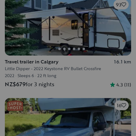
93
Travel trailer in Calgary
16.1 km
Little Dipper - 2022 Keystone RV Bullet Crossfire
2022
·
Sleeps 6
·
22 ft long
NZ$679
for 3 nights
4.3
(
11
)
16