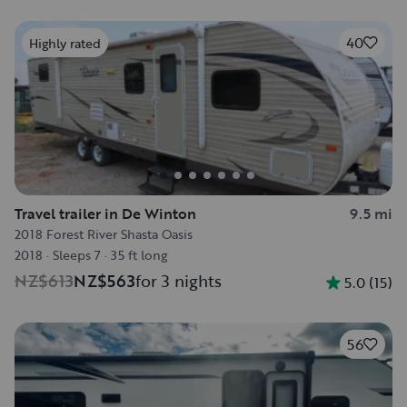
40
Highly rated
Travel trailer in De Winton
9.5 mi
2018 Forest River Shasta Oasis
2018
·
Sleeps 7
·
35 ft long
NZ$613
NZ$563
for 3 nights
5.0
(
15
)
56