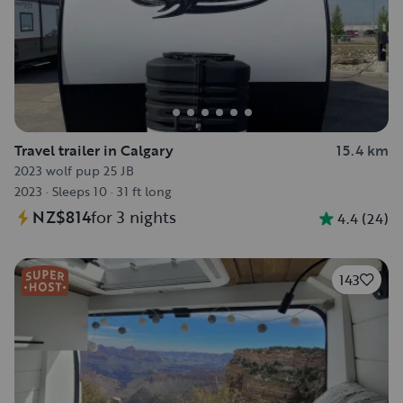
Travel trailer in Calgary
15.4 km
2023 wolf pup 25 JB
2023
·
Sleeps 10
·
31 ft long
NZ$814
for 3 nights
4.4
(
24
)
143