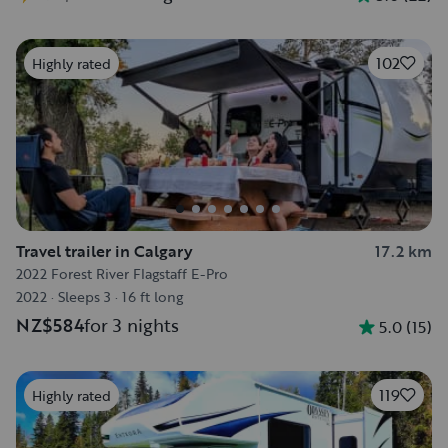
102
Highly rated
Travel trailer in Calgary
17.2 km
2022 Forest River Flagstaff E-Pro
2022
·
Sleeps 3
·
16 ft long
NZ$584
for 3 nights
5.0
(
15
)
119
Highly rated