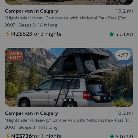
Camper van in Calgary
10.2 mi
"Highlander Haven" Campervan with National Park Pass (Pet
Friendly) :)
2007
·
Sleeps 2
·
16 ft long
NZ$623
for 3 nights
5.0
(
20
)
97
Camper van in Calgary
10.2 mi
"Highlander Hideaway" Campervan with National Park Pass (Pet
Friendly) :)
2003
·
Sleeps 3
·
16 ft long
NZ$726
for 3 nights
5.0
(
22
)