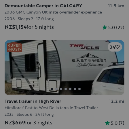
Demountable Camper in CALGARY
11.9 km
2006 GMC Canyon Ultimate overlander experience
2006
·
Sleeps 2
·
17 ft long
NZ$1,154
for 5 nights
5.0
(
22
)
34
Travel trailer in High River
12.2 mi
Miraflores' East to West Della terra le Travel Trailer
2023
·
Sleeps 6
·
24 ft long
NZ$669
for 3 nights
5.0
(
7
)