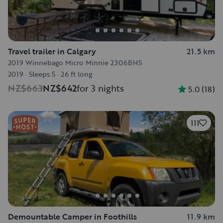
Travel trailer in Calgary
21.5 km
2019 Winnebago Micro Minnie 2306BHS
2019
·
Sleeps 5
·
26 ft long
NZ$663
NZ$642
for 3 nights
5.0
(
18
)
111
Demountable Camper in Foothills
11.9 km