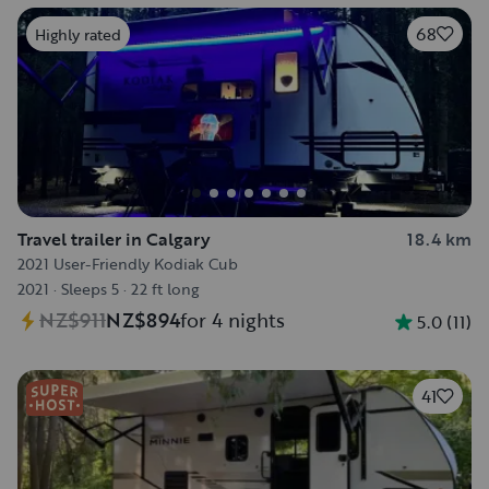
68
Highly rated
Travel trailer in Calgary
18.4 km
2021 User-Friendly Kodiak Cub
2021
·
Sleeps 5
·
22 ft long
NZ$911
NZ$894
for 4 nights
5.0
(
11
)
41