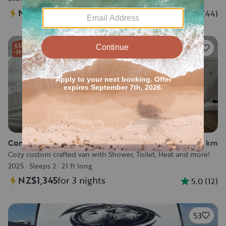
NZ$605
for 3 nights
4.5
(
44
)
86
Converted Van in Calgary
18.3 km
Cozy custom crafted van with Shower, Toilet, Heat and more!
2025
·
Sleeps 2
·
21 ft long
NZ$1,345
for 3 nights
5.0
(
12
)
53