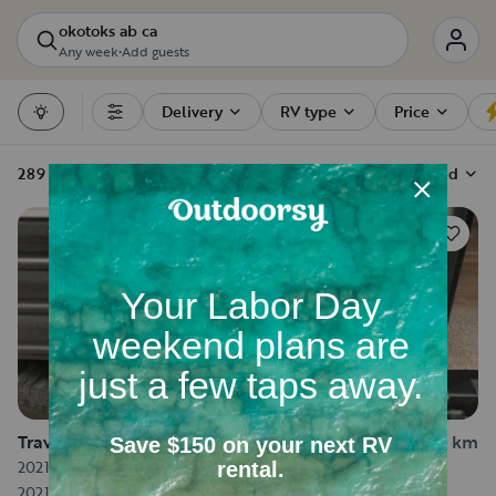
okotoks ab ca
Any week
•
Add guests
Delivery
RV type
Price
Filters
289 RV rentals
Sort by
Recommended
156
Travel trailer in Calgary
15.4 km
2021 Forest River Wolf Pup
2021
·
Sleeps 5
·
21.5 ft long