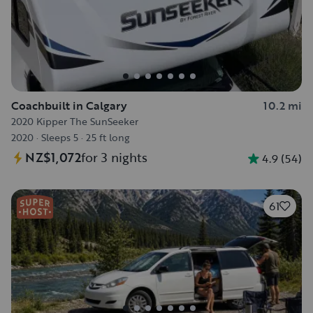
Coachbuilt in Calgary
10.2 mi
2020 Kipper The SunSeeker
2020
·
Sleeps 5
·
25 ft long
NZ$1,072
for 3 nights
4.9
(
54
)
61