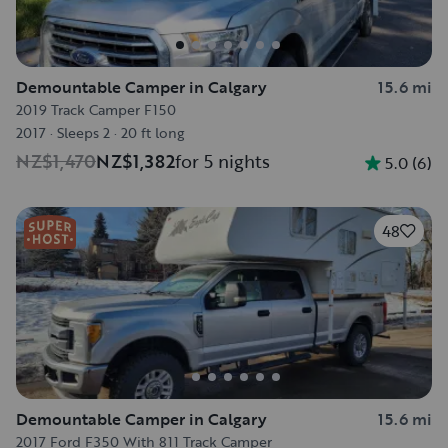
Demountable Camper in Calgary
15.6 mi
2019 Track Camper F150
2017
·
Sleeps 2
·
20 ft long
NZ$1,470
NZ$1,382
for 5 nights
5.0
(
6
)
48
Demountable Camper in Calgary
15.6 mi
2017 Ford F350 With 811 Track Camper