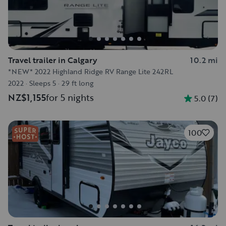
Travel trailer in Calgary
10.2 mi
*NEW* 2022 Highland Ridge RV Range Lite 242RL
2022
·
Sleeps 5
·
29 ft long
NZ$1,155
for 5 nights
5.0
(
7
)
100