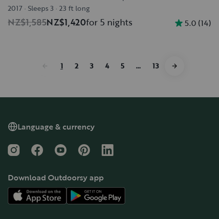
2017
·
Sleeps 3
·
23 ft long
NZ$1,585
NZ$1,420
for 5 nights
5.0
(
14
)
1
2
3
4
5
…
13
Language & currency
Instagram
Facebook
YouTube
Pinterest
LinkedIn
Download Outdoorsy app