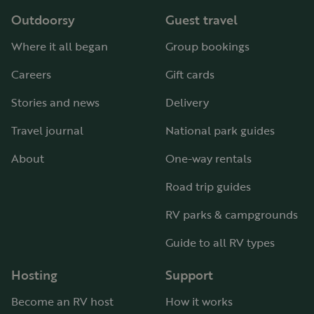
Outdoorsy
Guest travel
Where it all began
Group bookings
Careers
Gift cards
Stories and news
Delivery
Travel journal
National park guides
About
One-way rentals
Road trip guides
RV parks & campgrounds
Guide to all RV types
Hosting
Support
Become an RV host
How it works