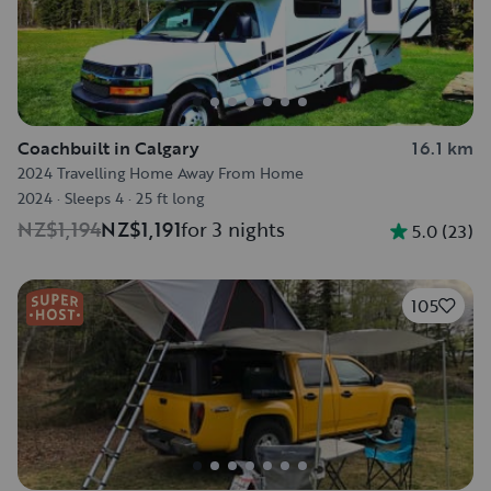
Coachbuilt in Calgary
16.1 km
2024 Travelling Home Away From Home
2024
·
Sleeps 4
·
25 ft long
NZ$1,194
NZ$1,191
for 3 nights
5.0
(
23
)
105