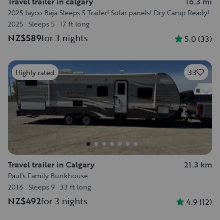
Travel trailer in calgary
16.3 mi
2025 Jayco Baja Sleeps 5 Trailer! Solar panels! Dry Camp Ready!
2025
·
Sleeps 5
·
17 ft long
NZ$589
for 3 nights
5.0
(
33
)
33
Highly rated
Travel trailer in Calgary
21.3 km
Paul's Family Bunkhouse
2016
·
Sleeps 9
·
33 ft long
NZ$492
for 3 nights
4.9
(
12
)