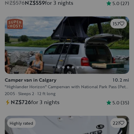
NZ$576
NZ$559
for 3 nights
5.0
(
27
)
157
Camper van in Calgary
10.2 mi
"Highlander Horizon" Campervan with National Park Pass (Pet
Friendly) :)
2005
·
Sleeps 2
·
12 ft long
NZ$726
for 3 nights
5.0
(
35
)
221
Highly rated