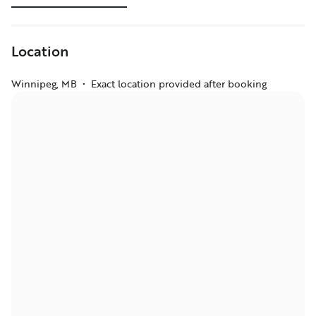
Location
Winnipeg
,
MB
•
Exact location provided after booking