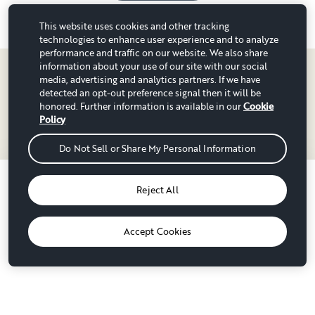
Typically responds within a day
This website uses cookies and other tracking
technologies to enhance user experience and to analyze
performance and traffic on our website. We also share
information about your use of our site with our social
media, advertising and analytics partners. If we have
detected an opt-out preference signal then it will be
honored. Further information is available in our
Cookie
Policy
RV rentals in counties near
Do Not Sell or Share My Personal Information
Winnipeg
Oops, this rig is no longer available.
Reject All
Division No. 2, MB
Division No. 4, MB
Luckily, there's another option out there for you.
44 RV rentals
33 RV rentals
RVs for rent near Winnipeg
Accept Cookies
Grand Forks County, ND
Kittson County, MN
See other options
50 RV rentals
46 RV rentals
Stonewall, MB
Grand Forks, ND
43 RV rentals
64 RV rentals
Nelson County, ND
Pembina County, ND
Popular parks near Winnipeg
42 RV rentals
47 RV rentals
Winkler, MB
Steinbach, MB