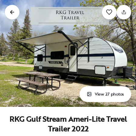
View 27 photos
RKG Gulf Stream Ameri-Lite Travel
Trailer 2022