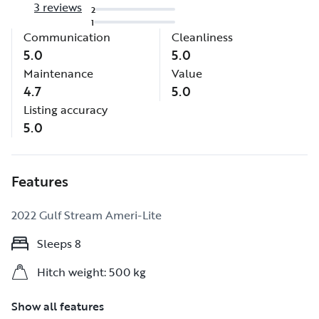
3 reviews
2
1
Communication
Cleanliness
5.0
5.0
Maintenance
Value
4.7
5.0
Listing accuracy
5.0
Features
2022 Gulf Stream Ameri-Lite
Sleeps 8
Sleeps 8
Hitch weight: 500 kg
Hitch weight: 500 kg
Show all features