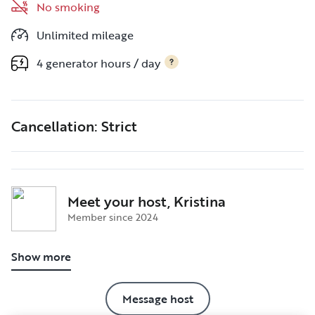
No smoking
Unlimited mileage
4 generator hours / day
Cancellation: Strict
Meet your host, Kristina
Member since 2024
Show more
Message host