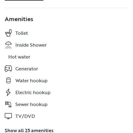
Amenities
Toilet
Toilet
Inside Shower
Inside Shower
Hot water
Hot water
Generator
Generator
Water hookup
Water hookup
Electric hookup
Electric hookup
Sewer hookup
Sewer hookup
TV/DVD
TV/DVD
Show all 25 amenities