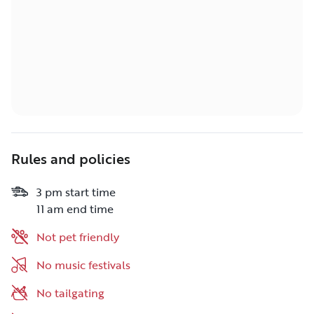
Rules and policies
3 pm start time
11 am end time
Not pet friendly
No music festivals
No tailgating