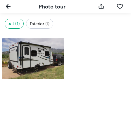
Photo tour
All (1)
Exterior (1)