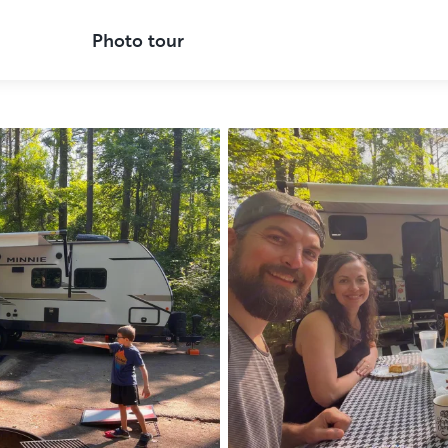
Photo tour