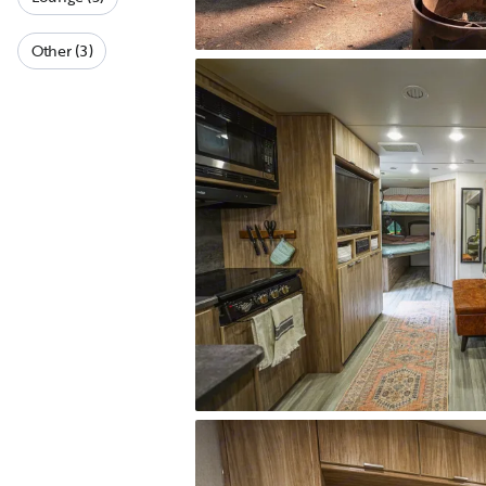
Other (3)