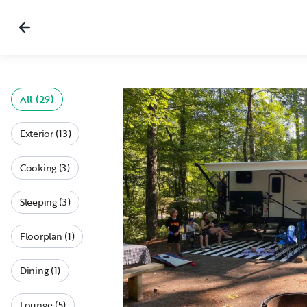
All (29)
Exterior (13)
Cooking (3)
Sleeping (3)
Floorplan (1)
Dining (1)
Lounge (5)