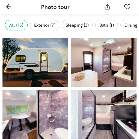
Photo tour
All (15)
Exterior (7)
Sleeping (3)
Bath (1)
Dining 