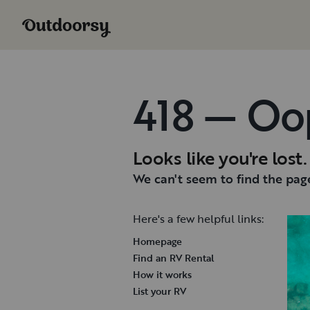
418 — Oo
Looks like you're lost.
We can't seem to find the page
Here's a few helpful links:
Homepage
Find an RV Rental
How it works
List your RV