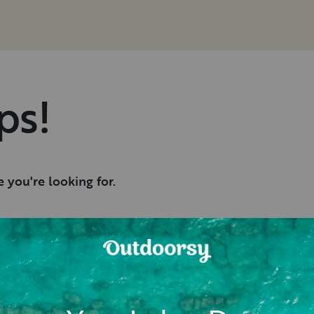
ps!
 you're looking for.