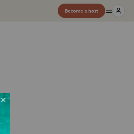
Become a host