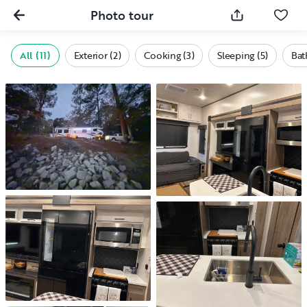
Photo tour
All (11)
Exterior (2)
Cooking (3)
Sleeping (5)
Bat