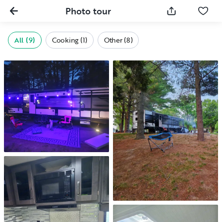
Photo tour
All (9)
Cooking (1)
Other (8)