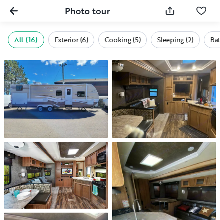
Photo tour
All (16)
Exterior (6)
Cooking (5)
Sleeping (2)
Bat