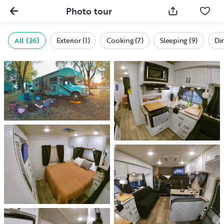
Photo tour
All (26)
Exterior (1)
Cooking (7)
Sleeping (9)
Din