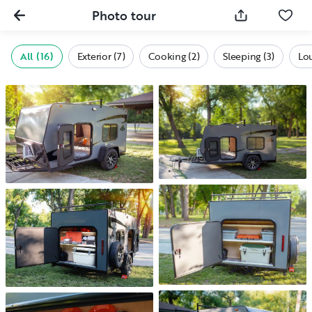
Photo tour
All (16)
Exterior (7)
Cooking (2)
Sleeping (3)
Lo